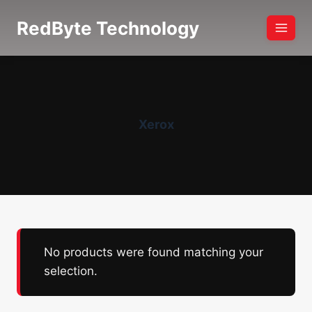
Skip
RedByte Technology
to
content
Xerox
No products were found matching your
selection.