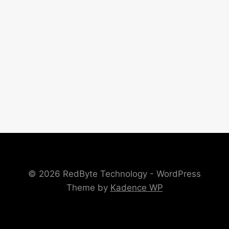
© 2026 RedByte Technology - WordPress
Theme by
Kadence WP