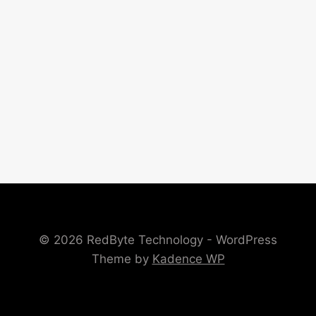
© 2026 RedByte Technology - WordPress
Theme by
Kadence WP