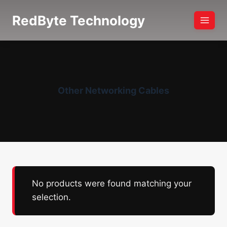
Skip
RedByte Technology
to
content
Other Networking Cables
No products were found matching your
selection.