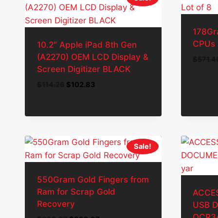
178Gr
CPUs 
10.2″ Apple iPad 8th Gen
(A2270) OEM LCD Display &
$
571.4
Screen Digitizer BLACK
Original
Current
$
114.26
$
102.83
price
price
was:
is:
$114.26.
$102.83.
Sale!
550Gram Gold Fingers from
Ram for Scrap Gold
ACCE
Recovery
USB 
OCR34