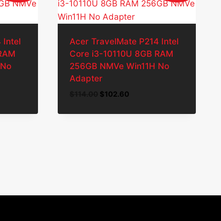
Intel
Acer TravelMate P214 Intel
 RAM
Core i3-10110U 8GB RAM
 No
256GB NMVe Win11H No
Adapter
Original
Current
$
114.00
$
102.60
price
price
was:
is:
.
$114.00.
$102.60.