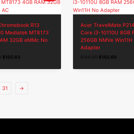
Chromebook R13
Acer TravelMate P214 
0 Mediatek MT8173
Core i3-10110U 8GB
RAM 32GB eMMc No
256GB NMVe Win11H
Adapter
Original
Current
Original
Current
6
$
102.83
$
114.00
$
102.60
price
price
price
price
was:
is:
was:
is:
$114.26.
$102.83.
$114.00.
$102.60
31
→