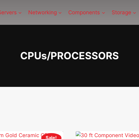
Servers
Networking
Components
Storage
CPUs/PROCESSORS
Sale!