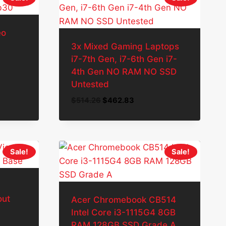
eo
3x Mixed Gaming Laptops
i7-7th Gen, i7-6th Gen i7-
4th Gen NO RAM NO SSD
Untested
Original
Current
$
514.26
$
462.83
price
price
was:
is:
$514.26.
$462.83.
Sale!
Sale!
out
Acer Chromebook CB514
Intel Core i3-1115G4 8GB
RAM 128GB SSD Grade A