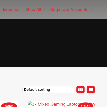
Industrial
Shop All
Corporate Accounts
Sale!
Sale!