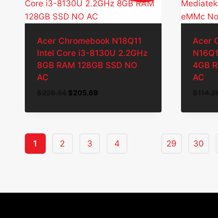
Acer Chromebook N18Q11
Acer 
Intel Core i3-8130U 2.2GHz
N16Q1
8GB RAM 128GB SSD NO
4GB 
AC
AC
Original
Current
$
228.54
$
205.69
$
114.2
price
price
was:
is:
$228.54.
$205.69.
1
2
3
4
…
29
30