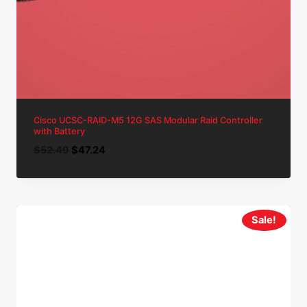
Cisco UCSC-RAID-M5 12G SAS Modular Raid Controller
with Battery
Original
Current
$
52.49
$
47.24
price
price
was:
is:
$52.49.
$47.24.
Sale!