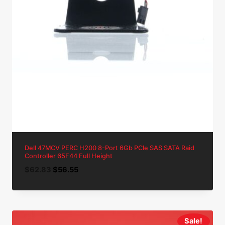
Dell 47MCV PERC H200 8-Port 6Gb PCIe SAS SATA Raid
Controller 65F44 Full Height
Original
Current
$
62.83
$
56.55
price
price
was:
is:
$62.83.
$56.55.
Sale!