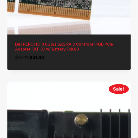
Dell PERC H810 6Gb/s SAS RAID Controller 1GB PCIe
Adapter KKFKC w/ Battery 70K80
Original
Current
$
57.11
$
51.40
price
price
was:
is:
$57.11.
$51.40.
Sale!