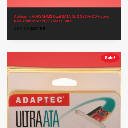
Ableconn AD4SAHM2 Dual SATA M. 2 SSD-HDD Hybrid
RAID Controller PCI Express Card
Original
Current
$
69.98
$
62.98
price
price
was:
is:
$69.98.
$62.98.
Sale!