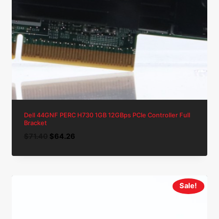
Dell 44GNF PERC H730 1GB 12GBps PCIe Controller Full
Bracket
Original
Current
$
71.40
$
64.26
price
price
was:
is:
$71.40.
$64.26.
Sale!