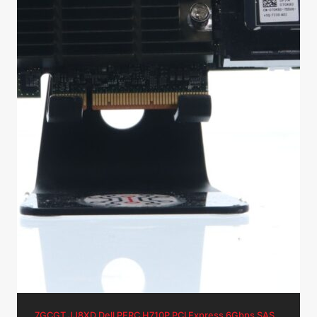
7GCGT JJ8XD Dell PERC H710P PCI Express 6Gbps SAS