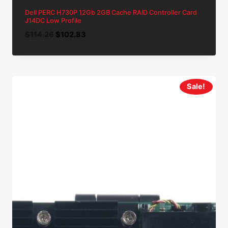
Dell PERC H730P 12Gb 2GB Cache RAID Controller Card
J14DC Low Profile
Original
Current
$
114.26
$
102.83
price
price
was:
is:
$114.26.
$102.83.
Sale!