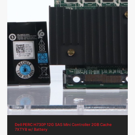
Dell PERC H730P 12G SAS Mini Controller 2GB Cache
7XTY8 w/ Battery