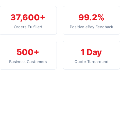
37,600+
99.2%
Orders Fulfilled
Positive eBay Feedback
500+
1 Day
Business Customers
Quote Turnaround