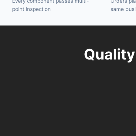
Every component passes multi-
Orders pl
point inspection
same busi
Qualit