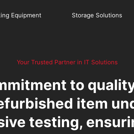
ing Equipment
Storage Solutions
Your Trusted Partner in IT Solutions
mmitment to qualit
efurbished item u
ive testing, ensur