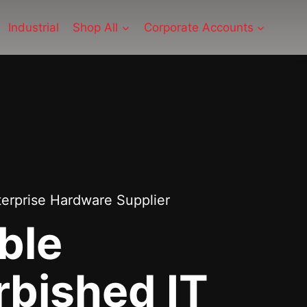
Industrial
Shop All
Corporate Accounts
terprise Hardware Supplier
ble
rbished IT