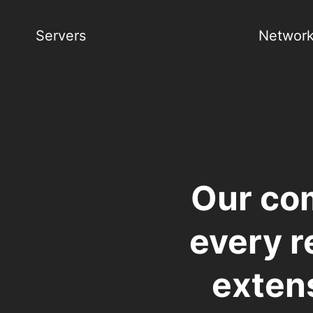
Servers
Network
Our co
every r
extens