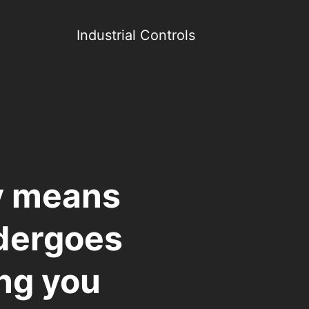
Industrial Controls
y means
ndergoes
ing you