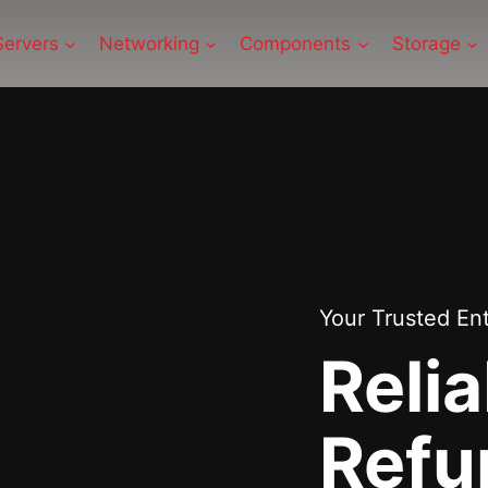
Servers
Networking
Components
Storage
Your Trusted En
Relia
Refu