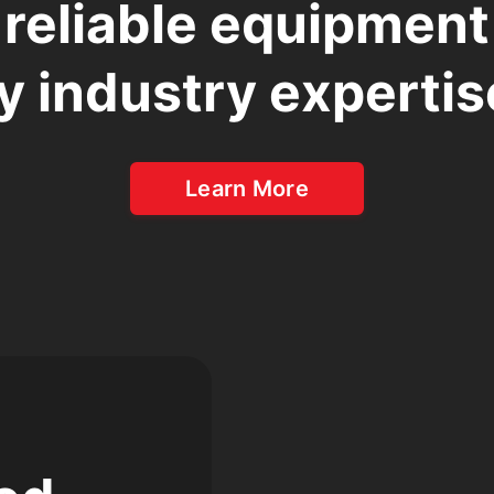
 reliable equipmen
y industry expertis
Learn More