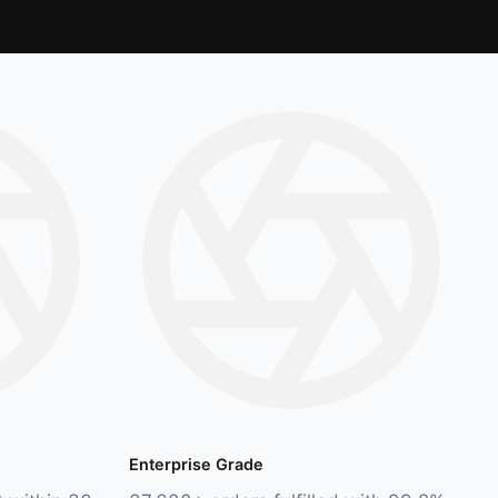
Enterprise Grade