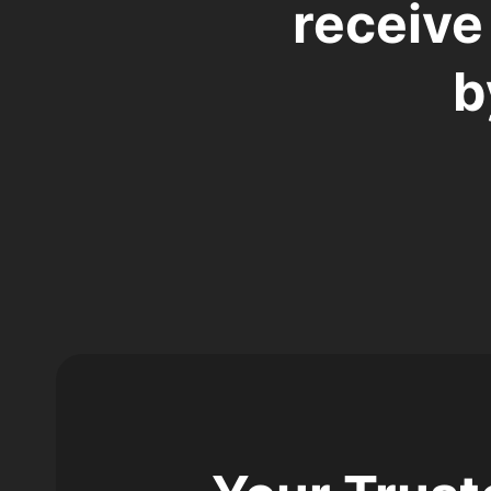
receive
b