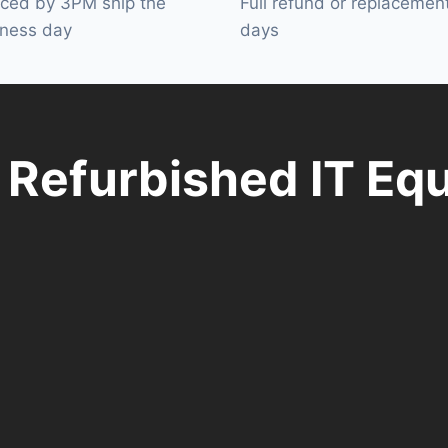
aced by 3PM ship the
Full refund or replacemen
ness day
days
y Refurbished IT Eq