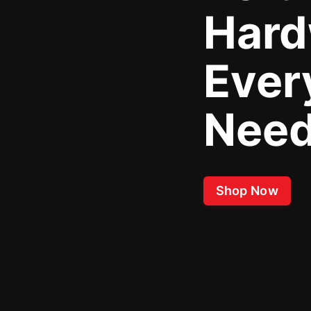
Hard
Ever
Nee
Shop Now