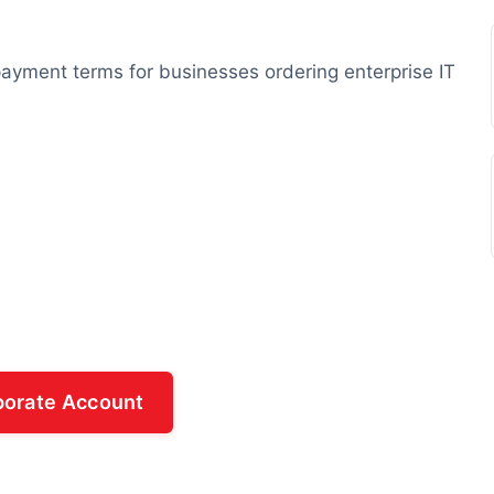
e payment terms for businesses ordering enterprise IT
porate Account