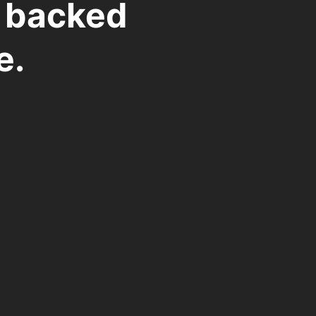
t backed
e.