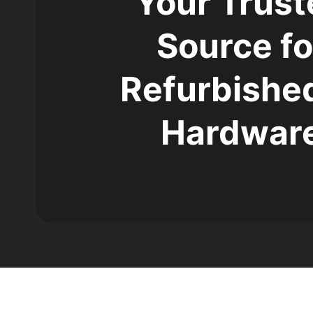
Your Trust
Source fo
Refurbished
Hardwar