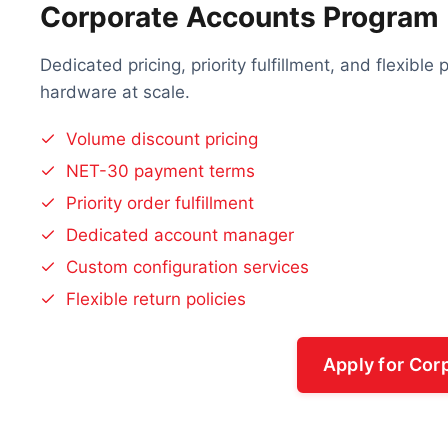
Corporate Accounts Program
Dedicated pricing, priority fulfillment, and flexibl
hardware at scale.
Volume discount pricing
NET-30 payment terms
Priority order fulfillment
Dedicated account manager
Custom configuration services
Flexible return policies
Apply for Cor