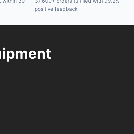
t within 30
37,600+ orders fulfilled with 99.2%
positive feedback
uipment