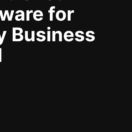
ware for
y Business
d