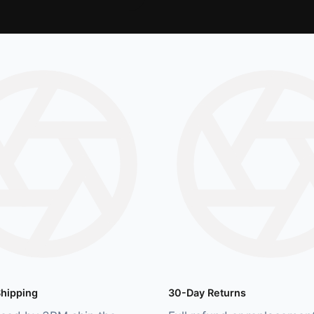
hipping
30-Day Returns