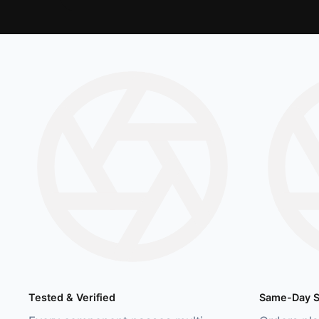
Tested & Verified
Same-Day S