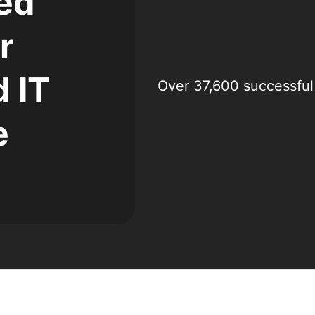
ed
r
 IT
Over 37,600 successful
e