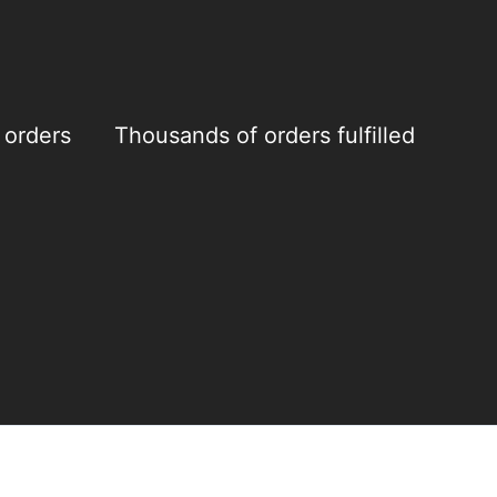
 orders
Thousands of orders fulfilled