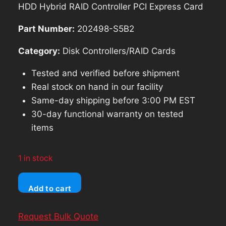
was:
is:
HDD Hybrid RAID Controller PCI Express Card
$69.98.
$62.98.
Part Number:
202498-S5B2
Category:
Disk Controllers/RAID Cards
Tested and verified before shipment
Real stock on hand in our facility
Same-day shipping before 3:00 PM EST
30-day functional warranty on tested
items
1 in stock
Ableconn
Add to cart
AD4SAHM2
Dual
Request Bulk Quote
SATA