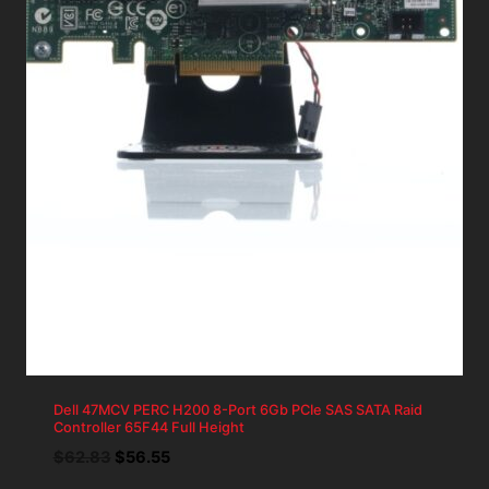
Dell 47MCV PERC H200 8-Port 6Gb PCIe SAS SATA Raid
Controller 65F44 Full Height
Original
Current
$
62.83
$
56.55
price
price