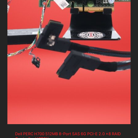
Dell PERC H700 512MB 8-Port SAS 6G PCI-E 2.0 x8 RAID