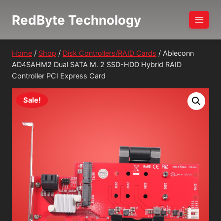
Skip
RedByte Technology
to
content
Home
/
Shop
/
Disk Controllers/RAID Cards
/
Ableconn
AD4SAHM2 Dual SATA M. 2 SSD-HDD Hybrid RAID
Controller PCI Express Card
Sale!