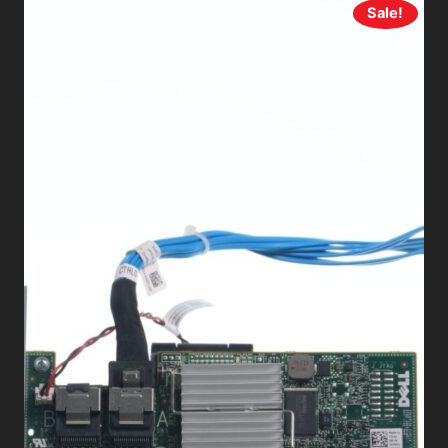
Sale!