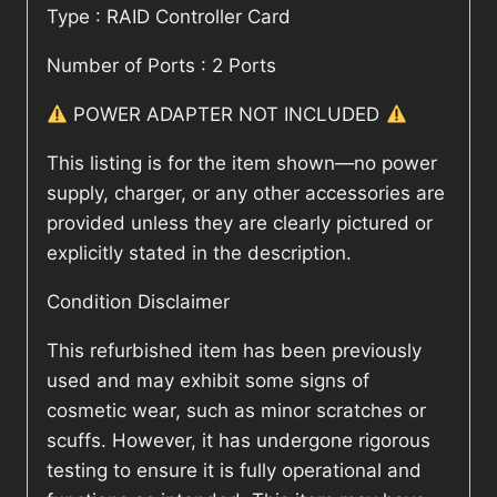
Type : RAID Controller Card
Number of Ports : 2 Ports
POWER ADAPTER NOT INCLUDED
This listing is for the item shown—no power
supply, charger, or any other accessories are
provided unless they are clearly pictured or
explicitly stated in the description.
Condition Disclaimer
This refurbished item has been previously
used and may exhibit some signs of
cosmetic wear, such as minor scratches or
scuffs. However, it has undergone rigorous
testing to ensure it is fully operational and