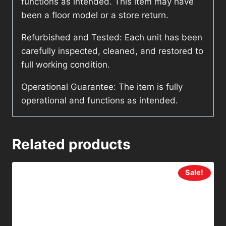
functions as intended. This item may have
been a floor model or a store return.
Refurbished and Tested: Each unit has been
carefully inspected, cleaned, and restored to
full working condition.
Operational Guarantee: The item is fully
operational and functions as intended.
Related products
Sale!