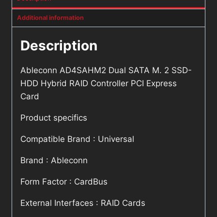
Additional information
Description
Ableconn AD4SAHM2 Dual SATA M. 2 SSD-
HDD Hybrid RAID Controller PCI Express
Card
Product specifics
Compatible Brand : Universal
Brand : Ableconn
Form Factor : CardBus
External Interfaces : RAID Cards