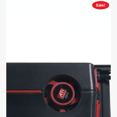
Sale!