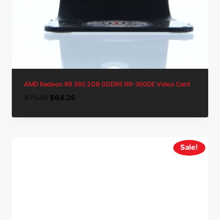
AMD Radeon R9 360 2GB GDDR5 R9-360DE Video Card
Original
Current
$
71.40
$
64.26
price
price
was:
is:
$71.40.
$64.26.
Sale!