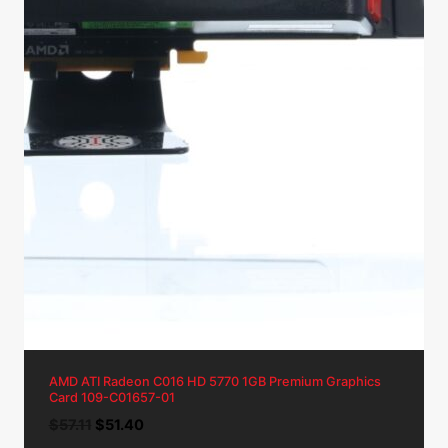
AMD ATI Radeon C016 HD 5770 1GB Premium Graphics
Card 109-C01657-01
Original
Current
$
57.11
$
51.40
price
price