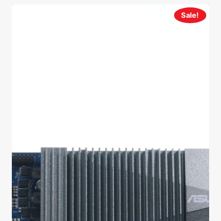
Sale!