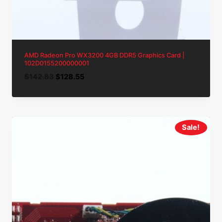
AMD Radeon Pro WX3200 4GB DDR5 Graphics Card |
102D0155200000001
Original
Current
$
142.83
$
128.55
price
price
was:
is:
$142.83.
$128.55.
Sale!