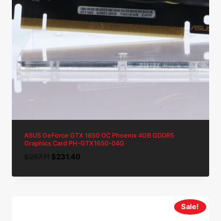
ASUS GeForce GTX 1650 OC Phoenix 4GB GDDR5
Graphics Card PH-GTX1650-04G
Original
Current
$
257.11
$
231.40
price
price
was:
is:
$257.11.
$231.40.
Sale!