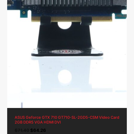
ASUS Geforce GTX 710 GT710-SL-2GD5-CSM Video Card
2GB DDR5 VGA HDMI DVI
Original
Current
$
71.40
$
64.26