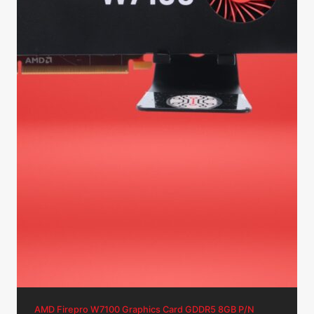
AMD Firepro W7100 Graphics Card GDDR5 8GB P/N