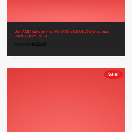
Dell AMD Radeon Pro WX 5100 8GB GDDR5 Graphics
Card 3YK2Y C954
Original
Current
$
69.99
$
62.99
price
price
was:
is:
$69.99.
$62.99.
Sale!