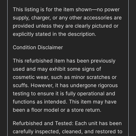
This listing is for the item shown—no power
supply, charger, or any other accessories are
provided unless they are clearly pictured or
explicitly stated in the description.
Condition Disclaimer
This refurbished item has been previously
used and may exhibit some signs of
cosmetic wear, such as minor scratches or
scuffs. However, it has undergone rigorous
testing to ensure it is fully operational and
functions as intended. This item may have
been a floor model or a store return.
Refurbished and Tested: Each unit has been
carefully inspected, cleaned, and restored to