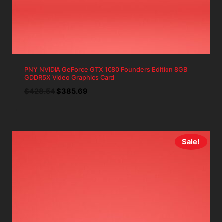
PNY NVIDIA GeForce GTX 1080 Founders Edition 8GB
GDDR5X Video Graphics Card
Original
Current
$
428.54
$
385.69
price
price
was:
is:
$428.54.
$385.69.
Sale!