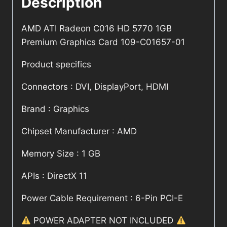
Description
AMD ATI Radeon C016 HD 5770 1GB
Premium Graphics Card 109-C01657-01
Product specifics
Connectors : DVI, DisplayPort, HDMI
Brand : Graphics
Chipset Manufacturer : AMD
Memory Size : 1 GB
APIs : DirectX 11
Power Cable Requirement : 6-Pin PCI-E
POWER ADAPTER NOT INCLUDED