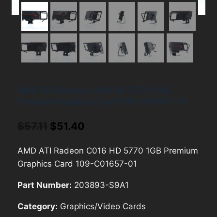
AMD ATI Radeon C016 HD 5770 1GB
Premium Graphics Card 109-C01657-01
Original
Current
$
57.11
$
51.40
price
price
AMD ATI Radeon C016 HD 5770 1GB Premium
was:
is:
Graphics Card 109-C01657-01
$57.11.
$51.40.
Part Number:
203893-S9A1
Category:
Graphics/Video Cards