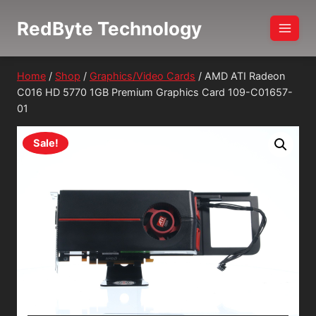
Skip
RedByte Technology
to
content
Home
/
Shop
/
Graphics/Video Cards
/
AMD ATI Radeon
C016 HD 5770 1GB Premium Graphics Card 109-C01657-
01
Sale!