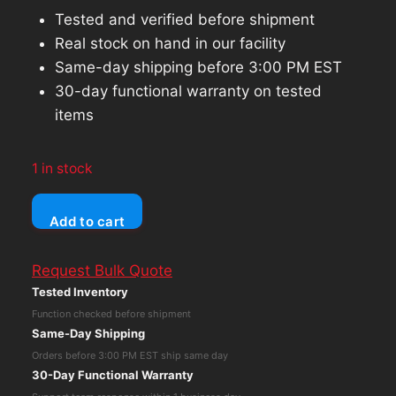
Tested and verified before shipment
Real stock on hand in our facility
Same-day shipping before 3:00 PM EST
30-day functional warranty on tested
items
1 in stock
AMD
Add to cart
ATI
Radeon
Request Bulk Quote
C016
Tested Inventory
HD
Function checked before shipment
5770
Same-Day Shipping
1GB
Orders before 3:00 PM EST ship same day
Premium
30-Day Functional Warranty
Graphics