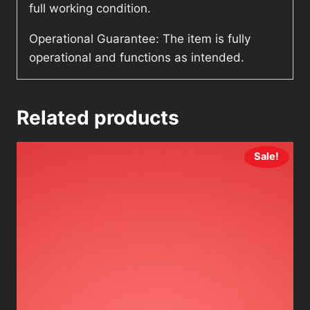
full working condition.
Operational Guarantee: The item is fully
operational and functions as intended.
Related products
Sale!