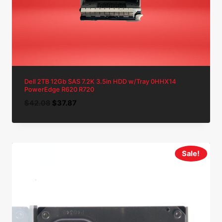
Dell 2TB 12Gb SAS 7.2K 3.5in HDD w/Tray 0HHX14
PowerEdge R620 R720
Original
Current
$
42.08
$
37.87
price
price
was:
is:
$42.08.
$37.87.
Sale!