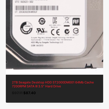
2TB Seagate Desktop HDD ST2000DM001 64Mb Cache
7200RPM SATA III 3.5″ Hard Drive
Original
Current
$
97.11
$
87.40
price
price
was:
is: