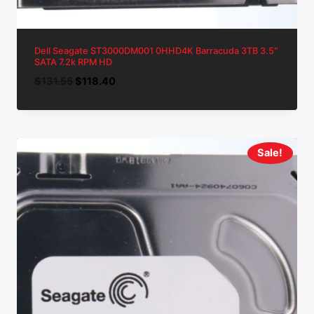
Dell Seagate ST3000DM001 0HHD4K Barracuda 3TB 3.5″
SATA 7.2k RPM HD
Original
Current
$
131.55
$
118.40
price
price
was:
is:
$131.55.
$118.40.
Sale!