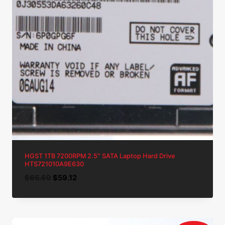
HGST 1TB 7200RPM 2.5″ SATA Laptop Hard Drive
HTS721010A9E630
Original
Current
$
65.69
$
59.12
price
price
was:
is:
$65.69.
$59.12.