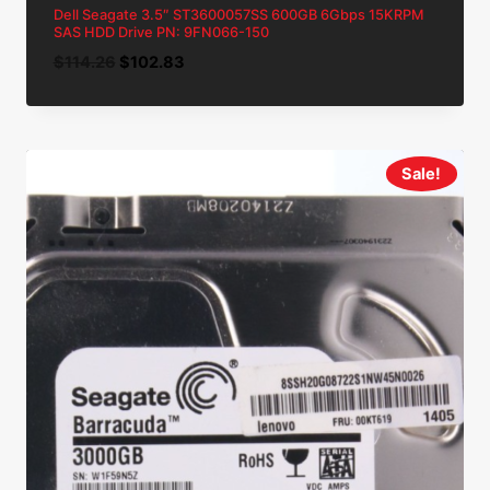
Dell Seagate 3.5″ ST3600057SS 600GB 6Gbps 15KRPM
SAS HDD Drive PN: 9FN066-150
Original
Current
$
114.26
$
102.83
price
price
was:
is:
$114.26.
$102.83.
Sale!