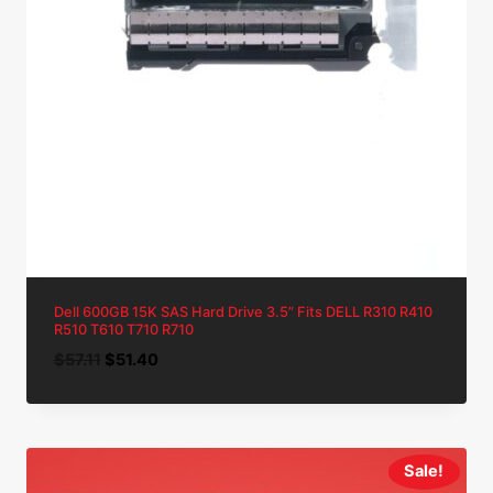
Dell 600GB 15K SAS Hard Drive 3.5” Fits DELL R310 R410
R510 T610 T710 R710
Original
Current
$
57.11
$
51.40
price
price
was:
is:
$57.11.
$51.40.
Sale!