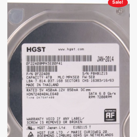
Sale!