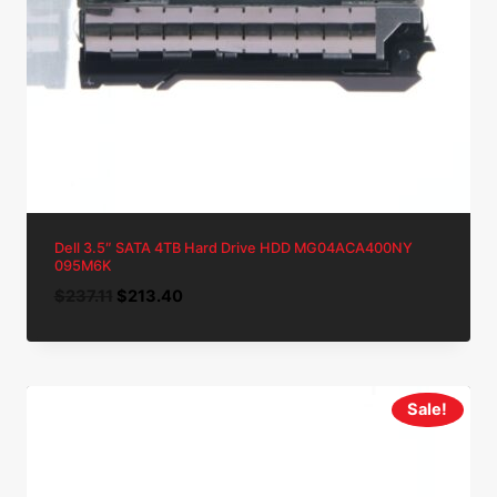
Dell 3.5″ SATA 4TB Hard Drive HDD MG04ACA400NY
095M6K
Original
Current
$
237.11
$
213.40
price
price
was:
is:
$237.11.
$213.40.
Sale!