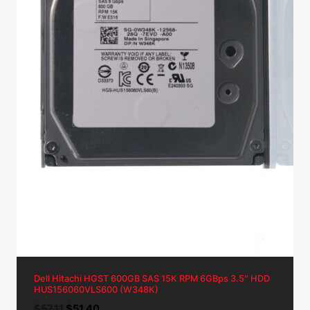
Dell Hitachi HGST 600GB SAS 15K RPM 6GBps 3.5″ HDD
HUS156060VLS600 (W348K)
Original
Current
$
57.11
$
51.40