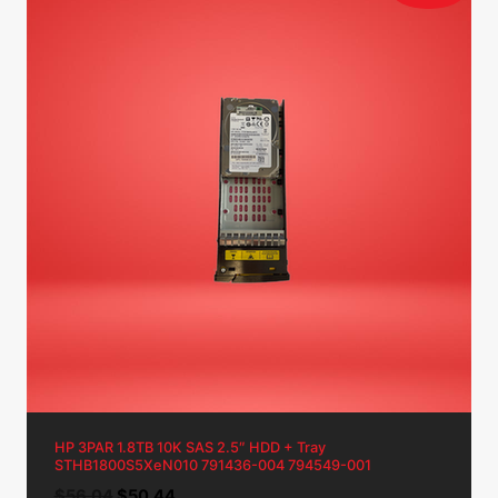
HP 3PAR 1.8TB 10K SAS 2.5″ HDD + Tray
STHB1800S5XeN010 791436-004 794549-001
Original
Current
$
56.04
$
50.44