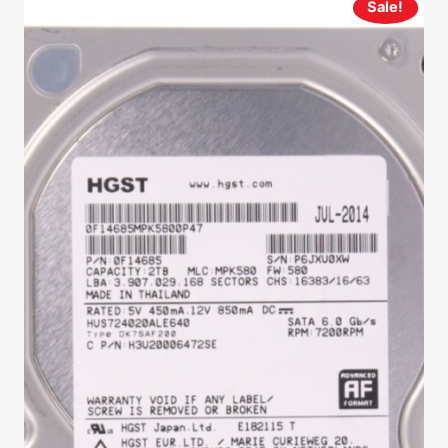
Sale!