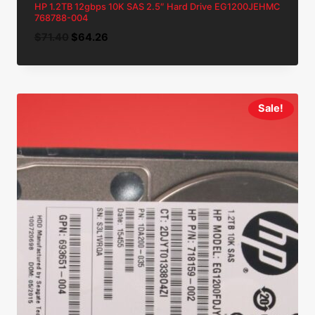
HP 1.2TB 12gbps 10K SAS 2.5″ Hard Drive EG1200JEHMC
768788-004
Original
Current
$
71.40
$
64.26
price
price
was:
is:
$71.40.
$64.26.
Sale!