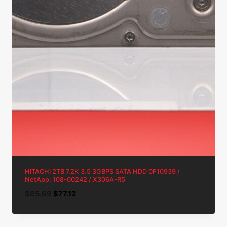
HITACHI 2TB 7.2K 3.5 3GBPS SATA HDD 0F10939 /
NetApp: 108-00242 / X306A-R5
Original
Current
$
85.69
$
77.12
price
price
was:
is: