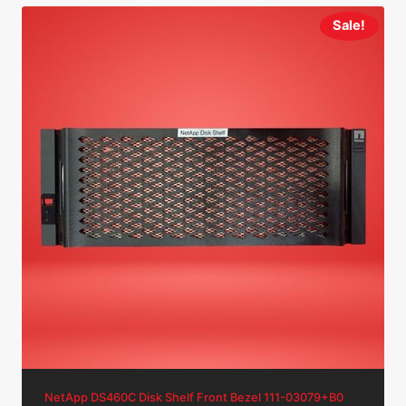
Sale!
NetApp DS460C Disk Shelf Front Bezel 111-03079+B0