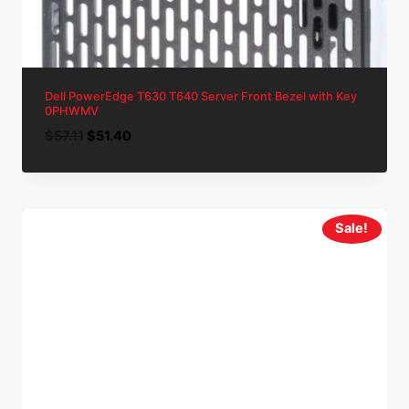
Dell PowerEdge T630 T640 Server Front Bezel with Key
0PHWMV
Original
Current
$
57.11
$
51.40
price
price
was:
is:
$57.11.
$51.40.
Sale!