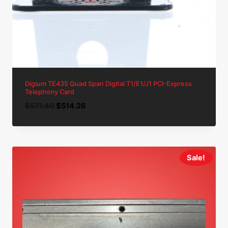
Digium TE435 Quad Span Digital T1/E1/J1 PCI-Express
Telephony Card
Original
Current
$
571.40
$
514.26
price
price
was:
is:
$571.40.
$514.26.
Sale!