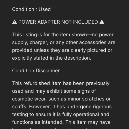
Condition : Used
⚠️ POWER ADAPTER NOT INCLUDED ⚠️
This listing is for the item shown—no power
supply, charger, or any other accessories are
provided unless they are clearly pictured or
explicitly stated in the description.
Condition Disclaimer
This refurbished item has been previously
used and may exhibit some signs of
cosmetic wear, such as minor scratches or
scuffs. However, it has undergone rigorous
testing to ensure it is fully operational and
functions as intended. This item may have