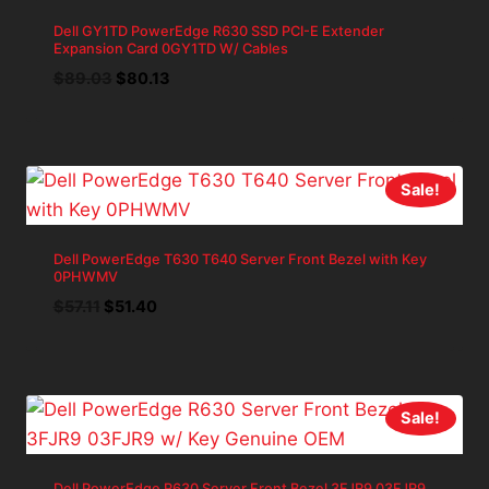
Dell GY1TD PowerEdge R630 SSD PCI-E Extender
Expansion Card 0GY1TD W/ Cables
Original
Current
$
89.03
$
80.13
price
price
was:
is:
$89.03.
$80.13.
Sale!
Dell PowerEdge T630 T640 Server Front Bezel with Key
0PHWMV
Original
Current
$
57.11
$
51.40
price
price
was:
is:
$57.11.
$51.40.
Sale!
Dell PowerEdge R630 Server Front Bezel 3FJR9 03FJR9