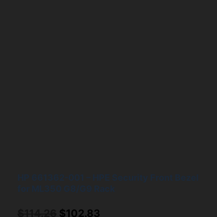
HP 661362-001 – HPE Security Front Bezel
for ML350 G8/G9 Rack
Original
Current
$
114.26
$
102.83