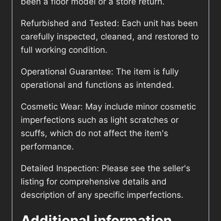
been a floor model or a store return.
Refurbished and Tested: Each unit has been
carefully inspected, cleaned, and restored to
full working condition.
Operational Guarantee: The item is fully
operational and functions as intended.
Cosmetic Wear: May include minor cosmetic
imperfections such as light scratches or
scuffs, which do not affect the item's
performance.
Detailed Inspection: Please see the seller's
listing for comprehensive details and
description of any specific imperfections.
Additional information