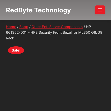
Skip
RedByte Technology
to
content
Home
/
Shop
/
Other Ent. Server Components
/
HP
661362-001 – HPE Security Front Bezel for ML350 G8/G9
Rack
Sale!