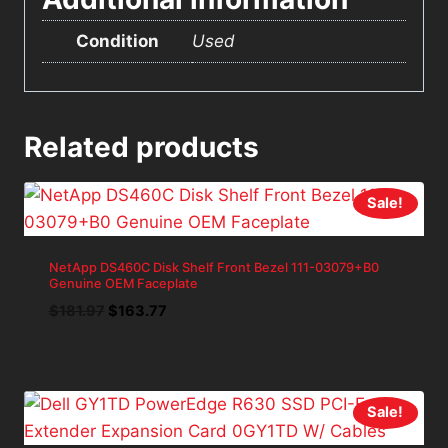
Condition
Used
Related products
Sale!
NetApp DS460C Disk Shelf Front Bezel 111-03079+B0
Genuine OEM Faceplate
Original
Current
$
181.97
$
163.77
price
price
was:
is:
$181.97.
$163.77.
Sale!