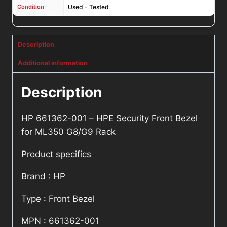
Condition
Used - Tested
Description
Additional information
Description
HP 661362-001 – HPE Security Front Bezel
for ML350 G8/G9 Rack
Product specifics
Brand : HP
Type : Front Bezel
MPN : 661362-001