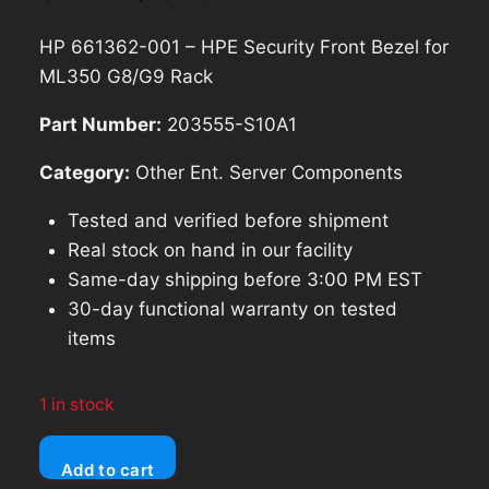
price
price
HP 661362-001 – HPE Security Front Bezel for
was:
is:
ML350 G8/G9 Rack
$114.26.
$102.83.
Part Number:
203555-S10A1
Category:
Other Ent. Server Components
Tested and verified before shipment
Real stock on hand in our facility
Same-day shipping before 3:00 PM EST
30-day functional warranty on tested
items
1 in stock
HP
Add to cart
661362-