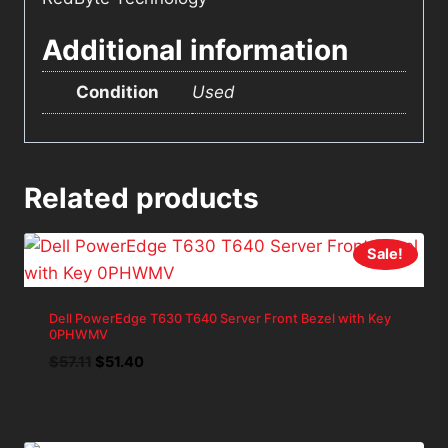
Additional information
Condition
Used
Related products
Sale!
Dell PowerEdge T630 T640 Server Front Bezel with Key
0PHWMV
Original
Current
$
57.11
$
51.40
price
price
was:
is:
$57.11.
$51.40.