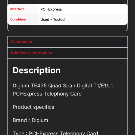
Interface
PCI-Express
Condition
Used - Tested
Description
Additional information
Description
Digium TE435 Quad Span Digital T1/E1/J1
PCI-Express Telephony Card
Product specifics
Brand : Digium
Type : PCI-Express Telephony Card