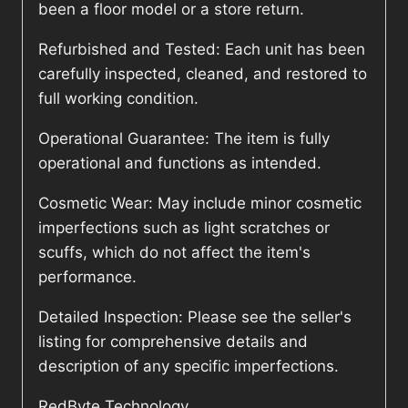
been a floor model or a store return.
Refurbished and Tested: Each unit has been
carefully inspected, cleaned, and restored to
full working condition.
Operational Guarantee: The item is fully
operational and functions as intended.
Cosmetic Wear: May include minor cosmetic
imperfections such as light scratches or
scuffs, which do not affect the item's
performance.
Detailed Inspection: Please see the seller's
listing for comprehensive details and
description of any specific imperfections.
RedByte Technology