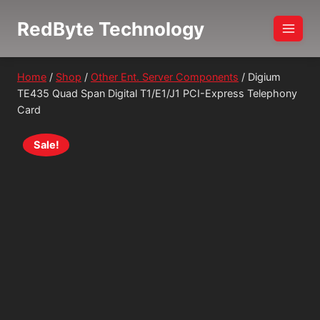
Skip
RedByte Technology
to
content
Home
/
Shop
/
Other Ent. Server Components
/
Digium
TE435 Quad Span Digital T1/E1/J1 PCI-Express Telephony
Card
Sale!