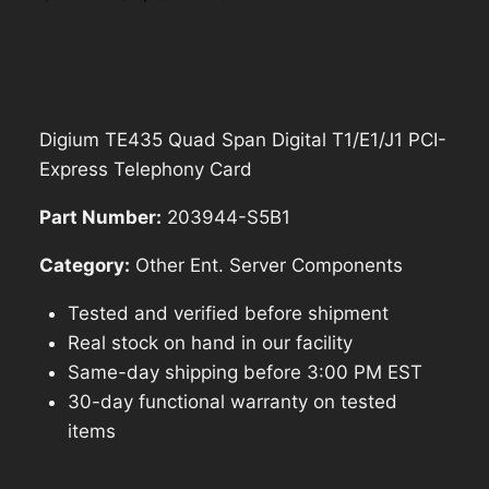
price
price
was:
is:
$571.40.
$514.26.
Digium TE435 Quad Span Digital T1/E1/J1 PCI-
Express Telephony Card
Part Number:
203944-S5B1
Category:
Other Ent. Server Components
Tested and verified before shipment
Real stock on hand in our facility
Same-day shipping before 3:00 PM EST
30-day functional warranty on tested
items