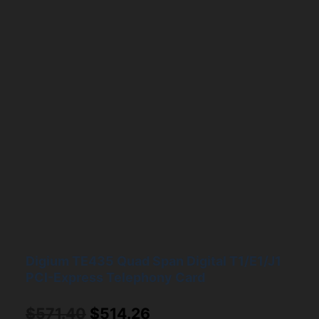
Digium TE435 Quad Span Digital T1/E1/J1
PCI-Express Telephony Card
Original
Current
$
571.40
$
514.26