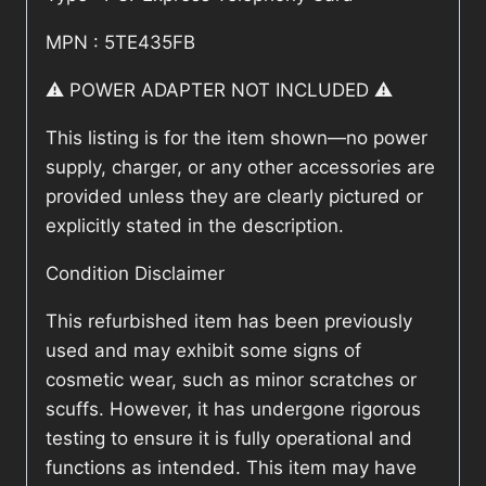
MPN : 5TE435FB
⚠️ POWER ADAPTER NOT INCLUDED ⚠️
This listing is for the item shown—no power
supply, charger, or any other accessories are
provided unless they are clearly pictured or
explicitly stated in the description.
Condition Disclaimer
This refurbished item has been previously
used and may exhibit some signs of
cosmetic wear, such as minor scratches or
scuffs. However, it has undergone rigorous
testing to ensure it is fully operational and
functions as intended. This item may have