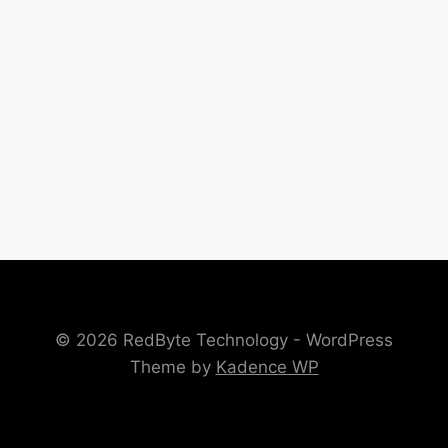
© 2026 RedByte Technology - WordPress
Theme by
Kadence WP