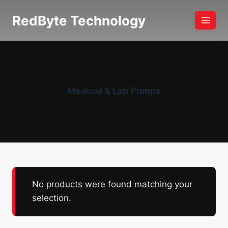
Skip
RedByte Technology
to
content
Medical & Lab Pumps
No products were found matching your
selection.