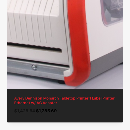
Avery Dennison Monarch Tabletop Printer 1 Label Printer
Ethernet w/ AC Adapter
Original
Current
$
1,428.54
$
1,285.69
price
price
was:
is: