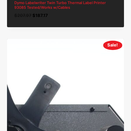
Dymo Labelwriter Twin Turbo Thermal Label Printer
93085 Tested/Works w/Cables
Original
Current
$
207.97
$
187.17
price
price
was:
is:
$207.97.
$187.17.
Sale!