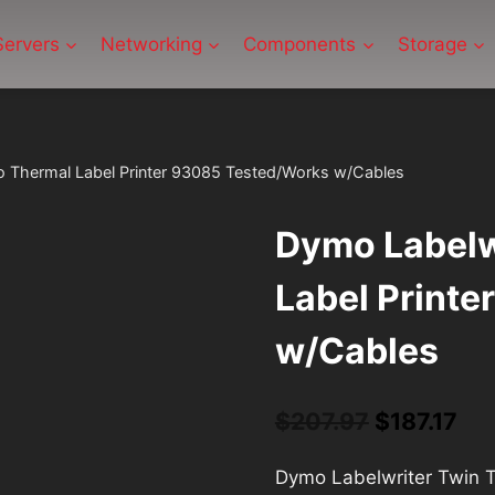
Servers
Networking
Components
Storage
o Thermal Label Printer 93085 Tested/Works w/Cables
Dymo Labelw
Label Print
w/Cables
$
207.97
Original
$
187.17
Cu
price
pri
Dymo Labelwriter Twin 