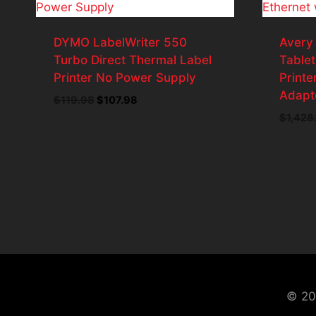
DYMO LabelWriter 550
Avery
Turbo Direct Thermal Label
Tablet
Printer No Power Supply
Printe
Adapt
$
119.98
Original
$
107.98
Current
price
price
$
1,428
was:
is:
$119.98.
$107.98.
© 20