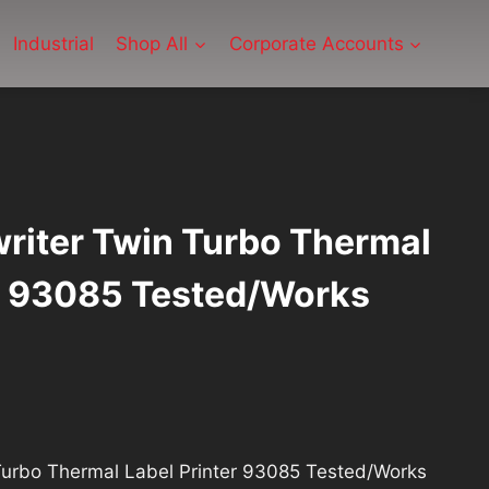
Industrial
Shop All
Corporate Accounts
riter Twin Turbo Thermal
er 93085 Tested/Works
rrent
ce
Turbo Thermal Label Printer 93085 Tested/Works