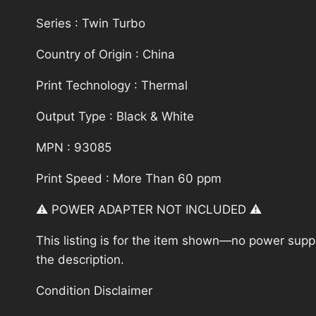
Series : Twin Turbo
Country of Origin : China
Print Technology : Thermal
Output Type : Black & White
MPN : 93085
Print Speed : More Than 60 ppm
⚠️ POWER ADAPTER NOT INCLUDED ⚠️
This listing is for the item shown—no power supply
the description.
Condition Disclaimer