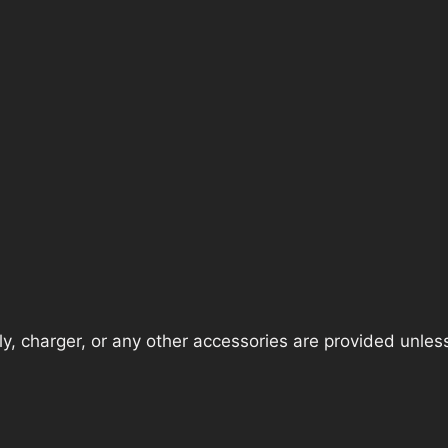
, charger, or any other accessories are provided unless t