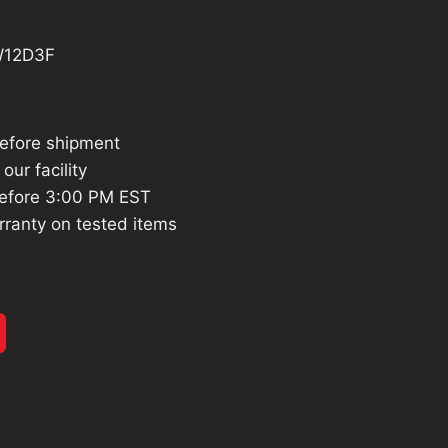
7.17.
W12D3F
before shipment
our facility
efore 3:00 PM EST
rranty on tested items