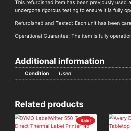
This refurbished item has been previously used a
undergone rigorous testing to ensure it is fully 
Refurbished and Tested: Each unit has been carefu
Operational Guarantee: The item is fully operatio
Additional information
Condition
Used
Related products
Sale!