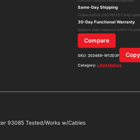
Function checked before shipment
Label
Same-Day Shipping
Printer
Orders before 3:00 PM EST ship sam
93085
30-Day Functional Warranty
Tested/Works
Support team response within 1 busin
w/Cables
Compare
quantity
Cop
SKU:
202489-W12D3F
Category:
Label Makers
nter 93085 Tested/Works w/Cables