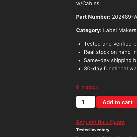
was:
is:
w/Cables
$207.97.
$18
Part Number:
202489-
Category:
Label Makers
Tested and verified 
Real stock on hand in 
Same-day shipping b
30-day functional wa
6 in stock
Dymo
Add to cart
Labelwriter
Twin
Request Bulk Quote
Turbo
Tested Inventory
Thermal