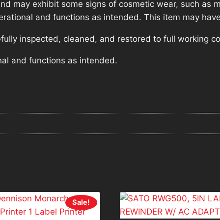
nd may exhibit some signs of cosmetic wear, such as mi
operational and functions as intended. This item may have
lly inspected, cleaned, and restored to full working co
nal and functions as intended.
Sale!