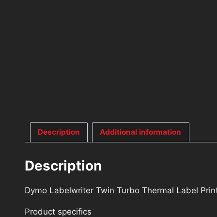
Description
Additional information
Description
Dymo Labelwriter Twin Turbo Thermal Label Pri
Product specifics