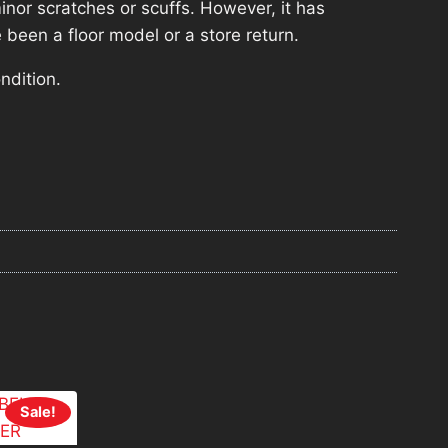
nor scratches or scuffs. However, it has
 been a floor model or a store return.
ndition.
Sale!