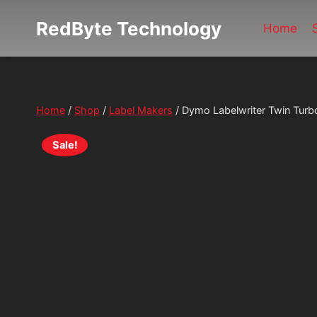
Skip
RedByte Technology
Home
to
content
Home
/
Shop
/
Label Makers
/
Dymo Labelwriter Twin Turb
Sale!