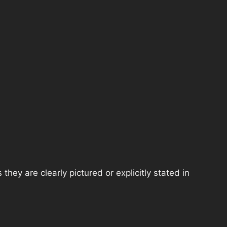
hey are clearly pictured or explicitly stated in