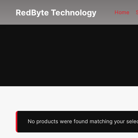
Skip
RedByte Technology
to
Home
content
No products were found matching your selec