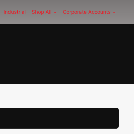
Industrial
Shop All
Corporate Accounts