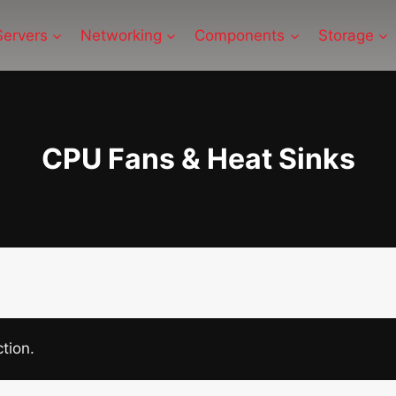
Servers
Networking
Components
Storage
CPU Fans & Heat Sinks
tion.