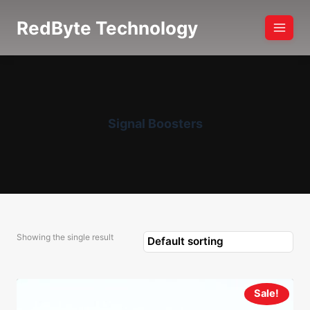
Skip
RedByte Technology
to
content
Signal Boosters
Showing the single result
Sale!