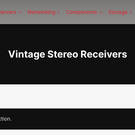
Servers
Networking
Components
Storage
Vintage Stereo Receivers
tion.