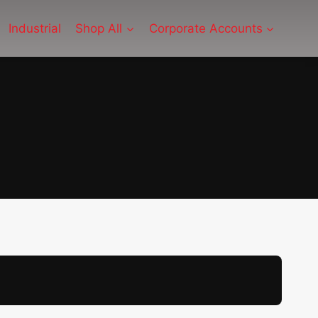
Industrial
Shop All
Corporate Accounts