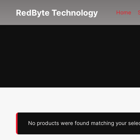
Skip
RedByte Technology
to
Home
content
No products were found matching your selec