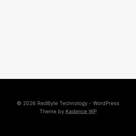
© 2026 RedByte Technology - WordPress
Theme by
Kadence WP