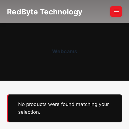
Skip
RedByte Technology
to
content
Webcams
No products were found matching your
selection.