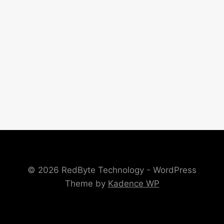
© 2026 RedByte Technology - WordPress
Theme by
Kadence WP