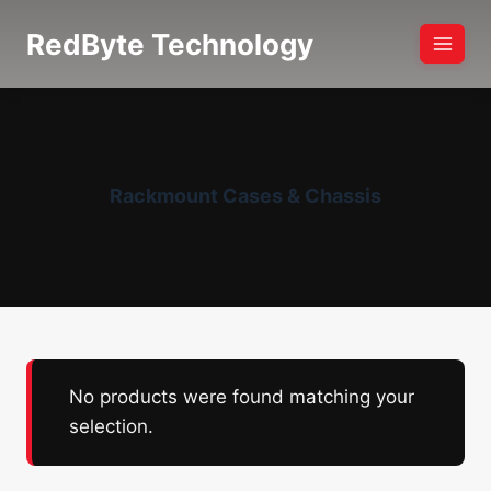
Skip
RedByte Technology
to
content
Rackmount Cases & Chassis
No products were found matching your
selection.