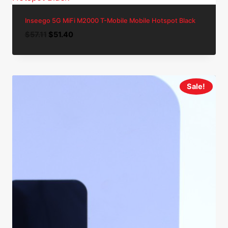
Inseego 5G MiFi M2000 T-Mobile Mobile Hotspot Black
Original
Current
$
57.11
$
51.40
price
price
was:
is:
$57.11.
$51.40.
Sale!