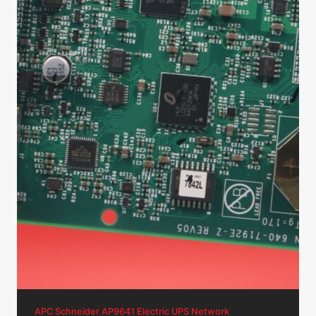
APC Schneider AP9641 Electric UPS Network