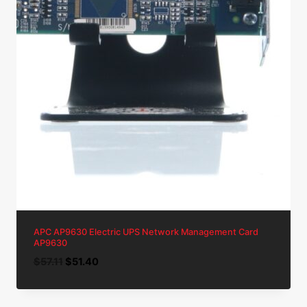
APC AP9630 Electric UPS Network Management Card
AP9630
Original
Current
$
57.11
$
51.40
price
price
was:
is: