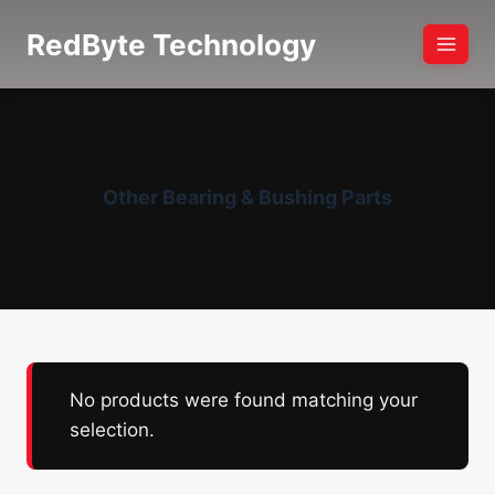
Skip
RedByte Technology
to
content
Other Bearing & Bushing Parts
No products were found matching your
selection.