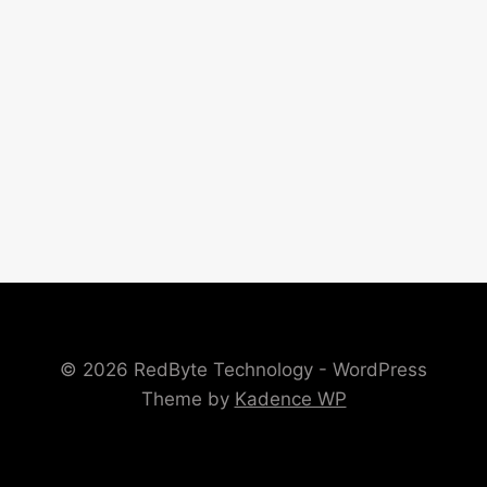
© 2026 RedByte Technology - WordPress
Theme by
Kadence WP