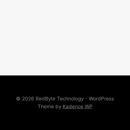
© 2026 RedByte Technology - WordPress
Theme by
Kadence WP