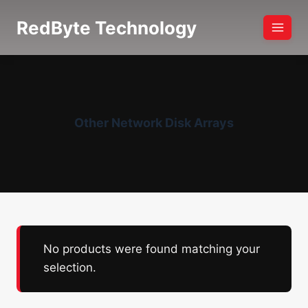
Skip
RedByte Technology
to
content
Other Network Disk Arrays
No products were found matching your
selection.