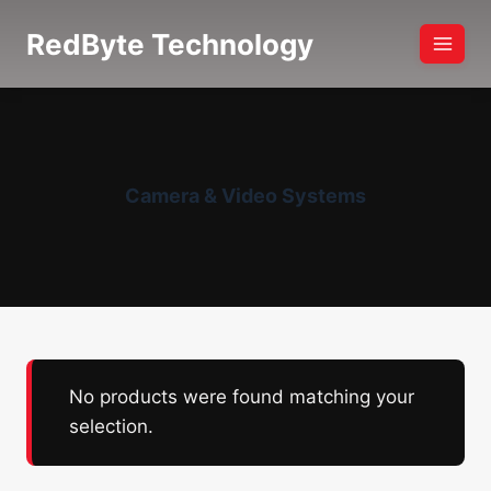
Skip
RedByte Technology
to
content
Camera & Video Systems
No products were found matching your
selection.