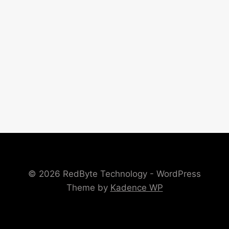
© 2026 RedByte Technology - WordPress
Theme by
Kadence WP