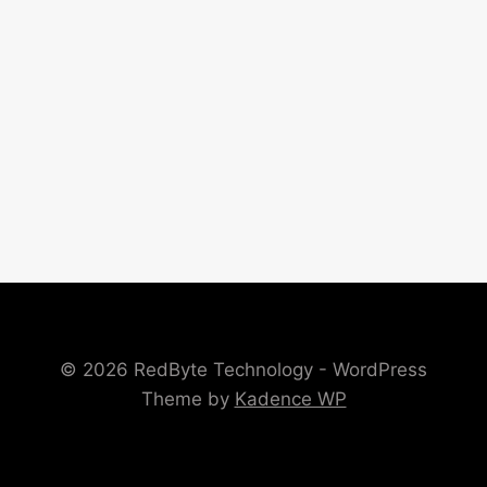
© 2026 RedByte Technology - WordPress
Theme by
Kadence WP