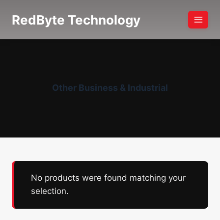
Skip
RedByte Technology
to
content
Other Business & Industrial
No products were found matching your
selection.