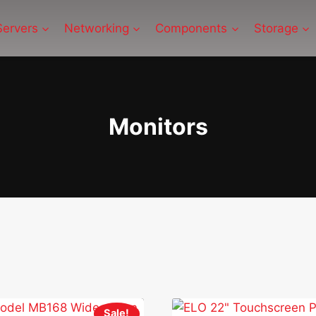
Servers
Networking
Components
Storage
Monitors
Sale!