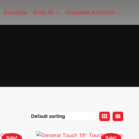
Industrial
Shop All
Corporate Accounts
Sale!
Sale!