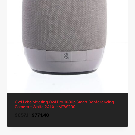
Owl Labs Meeting Owl Pro 1080p Smart Conferencing
Camera – White 2ALXJ-MTW200
Original
Current
$
857.11
$
771.40
price
price
was:
is: