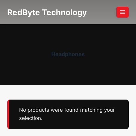
Skip
RedByte Technology
to
content
Headphones
No products were found matching your
selection.