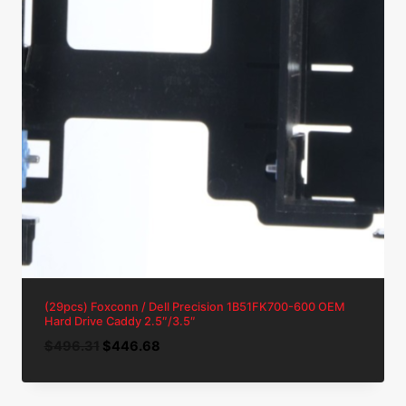
(29pcs) Foxconn / Dell Precision 1B51FK700-600 OEM
Hard Drive Caddy 2.5″/3.5″
Original
Current
$
496.31
$
446.68
price
price
was:
is: