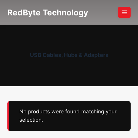
Skip
RedByte Technology
to
content
USB Cables, Hubs & Adapters
No products were found matching your
selection.