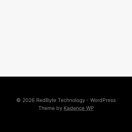
© 2026 RedByte Technology - WordPress
Theme by
Kadence WP