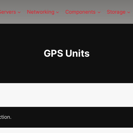
Servers
Networking
Components
Storage
GPS Units
tion.