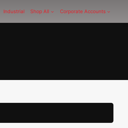
Industrial
Shop All
Corporate Accounts