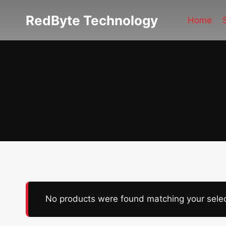
Skip
RedByte Technology
to
Home
content
No products were found matching your selec