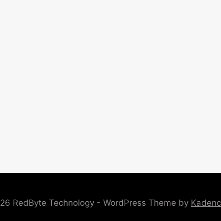
26 RedByte Technology - WordPress Theme by
Kaden