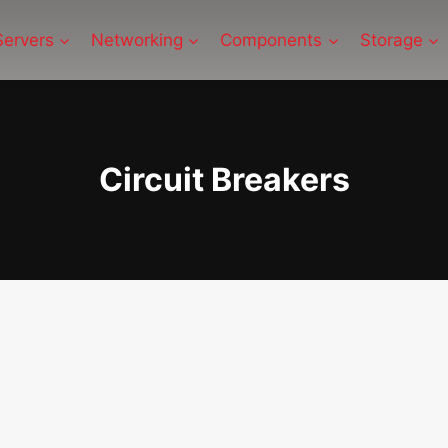
Servers
Networking
Components
Storage
Circuit Breakers