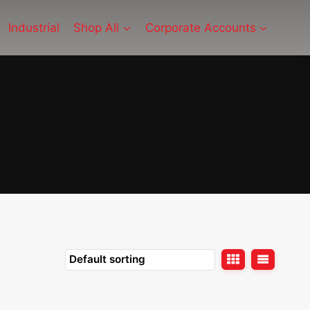
Industrial
Shop All
Corporate Accounts