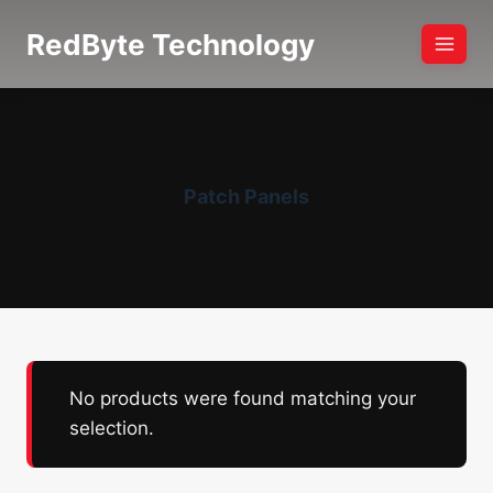
Skip
RedByte Technology
to
content
Patch Panels
No products were found matching your
selection.