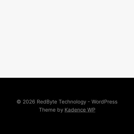
© 2026 RedByte Technology - WordPress
Theme by
Kadence WP