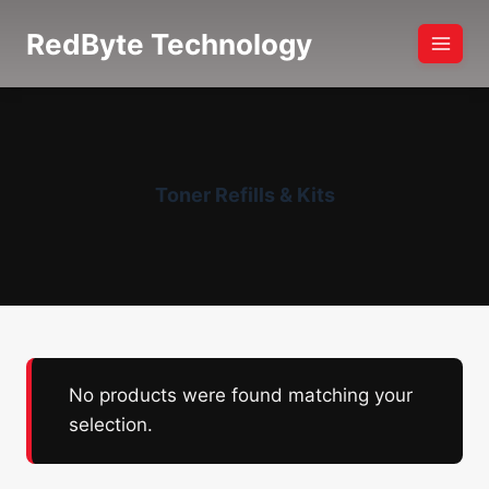
Skip
RedByte Technology
to
content
Toner Refills & Kits
No products were found matching your
selection.