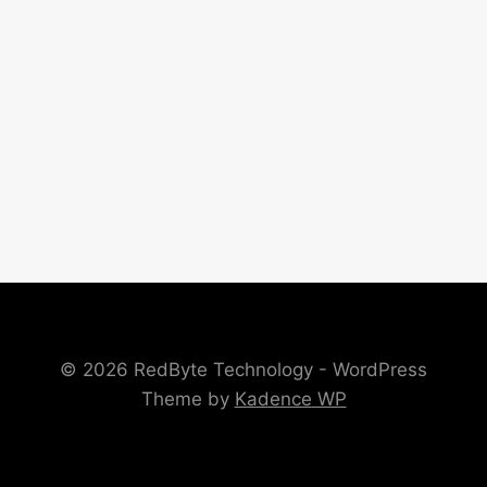
© 2026 RedByte Technology - WordPress
Theme by
Kadence WP