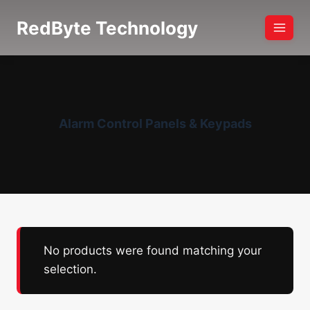
Skip
RedByte Technology
to
content
Alarm Control Panels & Keypads
No products were found matching your
selection.