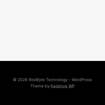
© 2026 RedByte Technology - WordPress
Theme by
Kadence WP