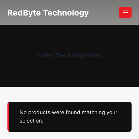
Skip
RedByte Technology
to
content
Cable Ties & Organizers
No products were found matching your
selection.