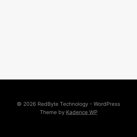
© 2026 RedByte Technology - WordPress
Theme by
Kadence WP