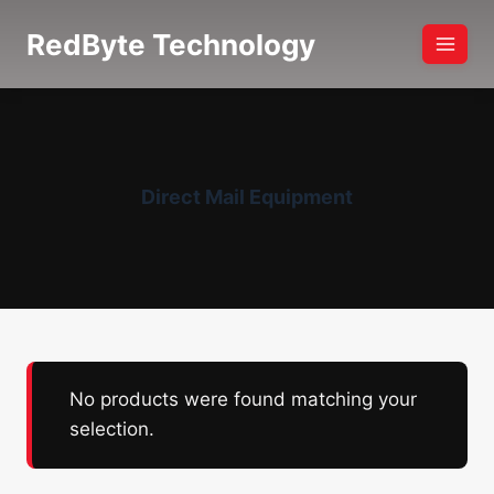
Skip
RedByte Technology
to
content
Direct Mail Equipment
No products were found matching your
selection.