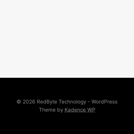
© 2026 RedByte Technology - WordPress
Theme by
Kadence WP