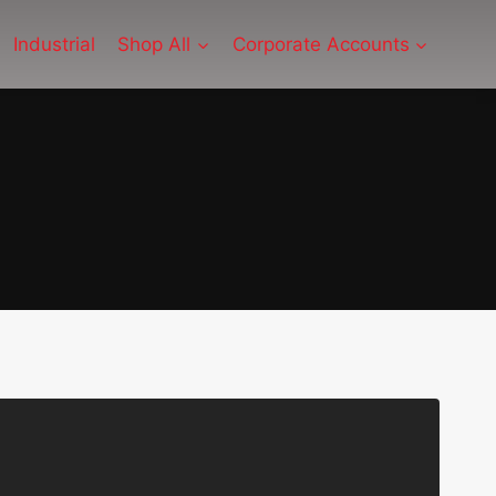
Industrial
Shop All
Corporate Accounts