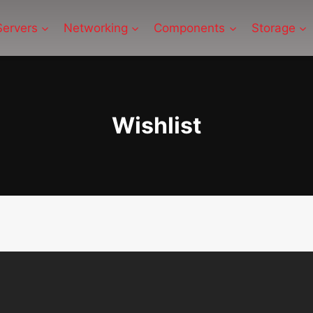
Servers
Networking
Components
Storage
Wishlist