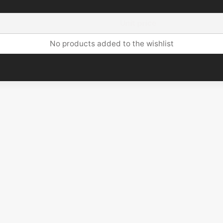
Unit price
No products added to the wishlist