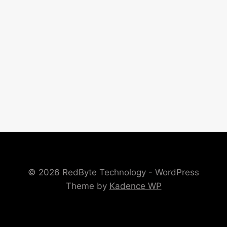
© 2026 RedByte Technology - WordPress
Theme by
Kadence WP