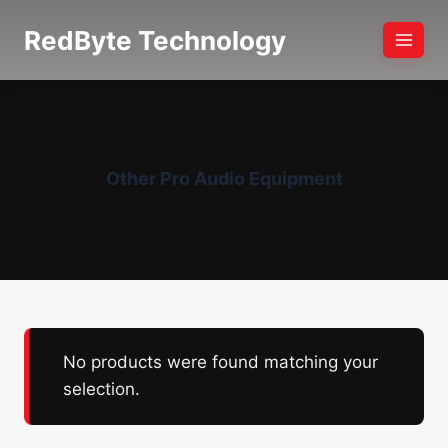
Skip
RedByte Technology
to
content
Other Pro Audio Equipment
No products were found matching your
selection.