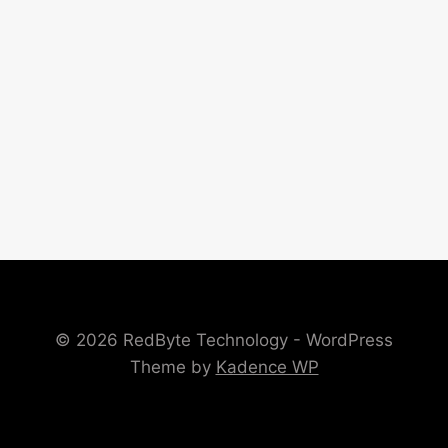
© 2026 RedByte Technology - WordPress
Theme by
Kadence WP