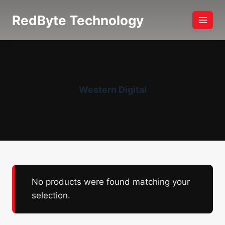
Skip
RedByte Technology
to
content
Western Digital
No products were found matching your
selection.