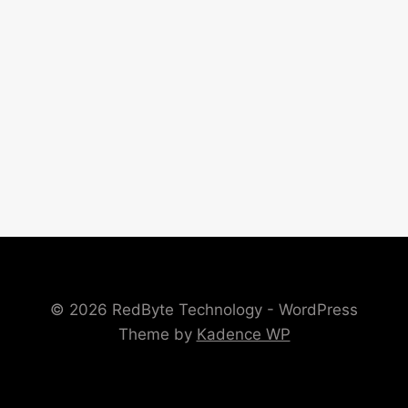
© 2026 RedByte Technology - WordPress
Theme by
Kadence WP