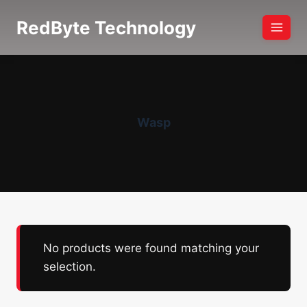
Skip
RedByte Technology
to
content
Wasp
No products were found matching your
selection.