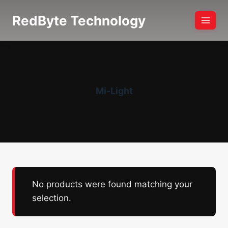
Skip
RedByte Technology
to
content
Mi-Light
No products were found matching your
selection.