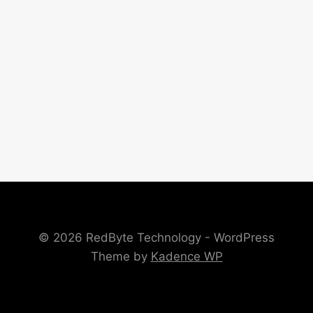
© 2026 RedByte Technology - WordPress
Theme by
Kadence WP