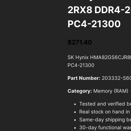
2RX8 DDR4-
PC4-21300
$
271.40
SK Hynix HMA82GS6CJR8
PC4-21300
Part Number:
203332-S6
Category:
Memory (RAM)
Tested and verified b
Real stock on hand in o
Same-day shipping b
30-day functional war