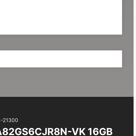
-21300
A82GS6CJR8N-VK 16GB