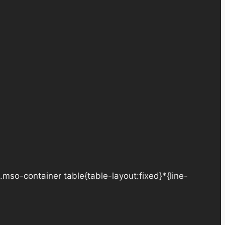
.mso-container table{table-layout:fixed}*{line-