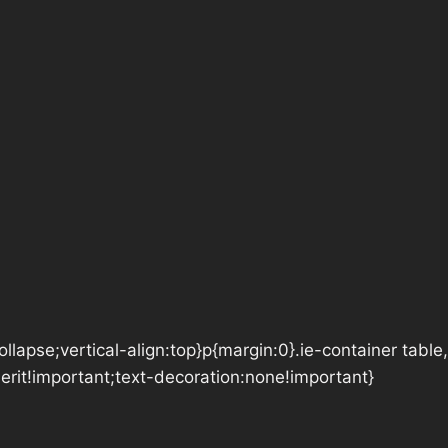
lapse;vertical-align:top}p{margin:0}.ie-container table,
herit!important;text-decoration:none!important}