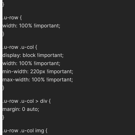
}
.u-row {
width: 100% !important;
}
.u-row .u-col {
display: block !important;
width: 100% !important;
min-width: 220px !important;
max-width: 100% !important;
}
.u-row .u-col > div {
margin: 0 auto;
}
.u-row .u-col img {