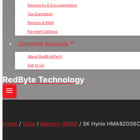
Resources & Documentation
Tax Exemption
Returns & RMA
Payment Options
Corporate Accounts
About RedByteTech
Sell to Us
RedByte Technology
Home
/
Shop
/
Memory (RAM)
/
SK Hynix HMA82GS6C