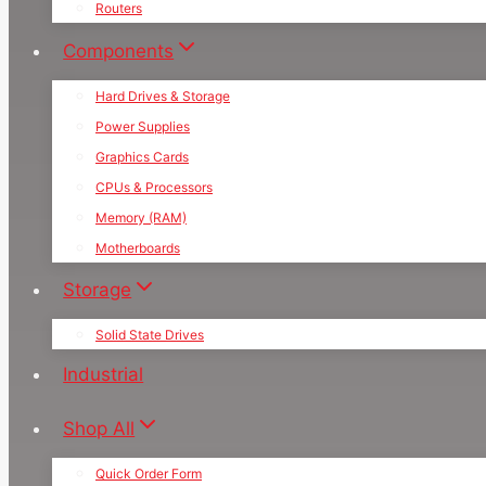
Routers
Components
Hard Drives & Storage
Power Supplies
Graphics Cards
CPUs & Processors
Memory (RAM)
Motherboards
Storage
Solid State Drives
Industrial
Shop All
Quick Order Form