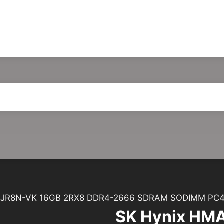
JR8N-VK 16GB 2RX8 DDR4-2666 SDRAM SODIMM PC4
SK Hynix HM