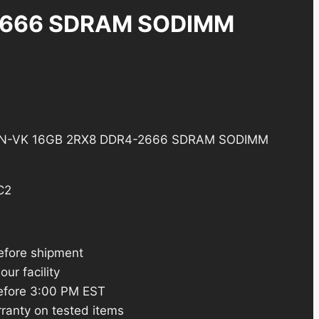
2666 SDRAM SODIMM
N-VK 16GB 2RX8 DDR4-2666 SDRAM SODIMM
C2
efore shipment
ur facility
efore 3:00 PM EST
ranty on tested items