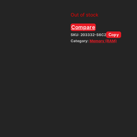
Out of stock
Compare
SKU:
203332-S6C2
Copy
Category:
Memory (RAM)