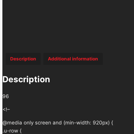
Description
Additional information
Description
96
<!–
@media only screen and (min-width: 920px) {
.u-row {