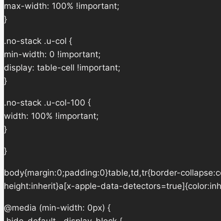
max-width: 100% !important;
}
.no-stack .u-col {
min-width: 0 !important;
display: table-cell !important;
}
.no-stack .u-col-100 {
width: 100% !important;
}
}
body{margin:0;padding:0}table,td,tr{border-collapse:col
height:inherit}a[x-apple-data-detectors=true]{color:in
@media (min-width: 0px) {