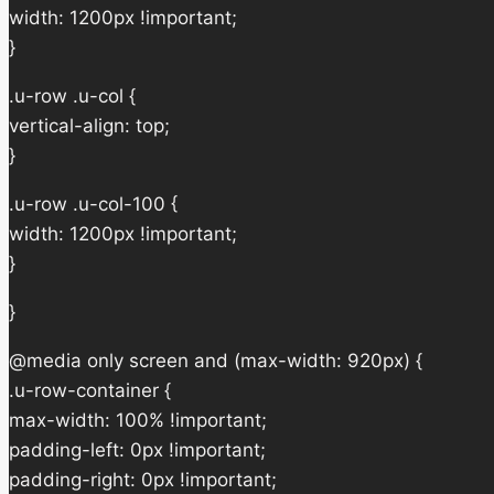
width: 1200px !important;
}
.u-row .u-col {
vertical-align: top;
}
.u-row .u-col-100 {
width: 1200px !important;
}
}
@media only screen and (max-width: 920px) {
.u-row-container {
max-width: 100% !important;
padding-left: 0px !important;
padding-right: 0px !important;