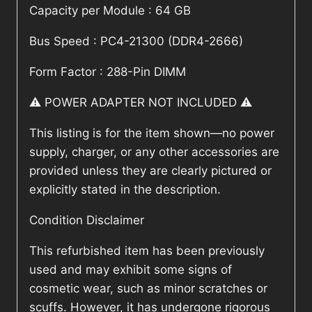
Capacity per Module : 64 GB
Bus Speed : PC4-21300 (DDR4-2666)
Form Factor : 288-Pin DIMM
⚠️ POWER ADAPTER NOT INCLUDED ⚠️
This listing is for the item shown—no power
supply, charger, or any other accessories are
provided unless they are clearly pictured or
explicitly stated in the description.
Condition Disclaimer
This refurbished item has been previously
used and may exhibit some signs of
cosmetic wear, such as minor scratches or
scuffs. However, it has undergone rigorous