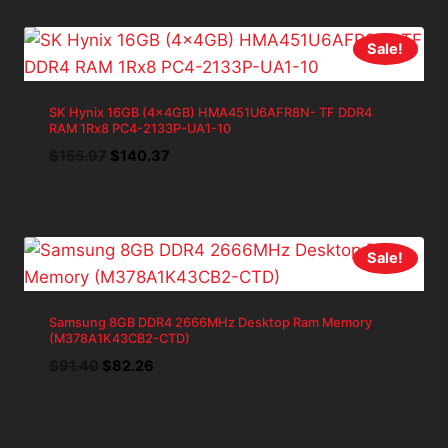
$34.99.
$31.49.
Sale!
SK Hynix 16GB (4x4GB) HMA451U6AFR8N- TF DDR4
RAM 1Rx8 PC4-2133P-UA1-10
Original
Current
$
155.97
$
140.37
price
price
was:
is:
$155.97.
$140.37.
Sale!
Samsung 8GB DDR4 2666MHz Desktop Ram Memory
(M378A1K43CB2-CTD)
Original
Current
$
91.40
$
82.26
price
price
was:
is:
$91.40.
$82.26.