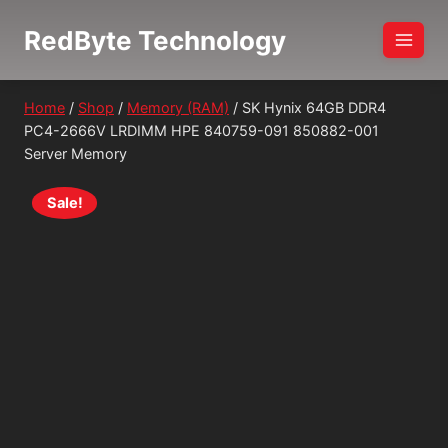
Skip
RedByte Technology
to
content
Home
/
Shop
/
Memory (RAM)
/
SK Hynix 64GB DDR4
PC4-2666V LRDIMM HPE 840759-091 850882-001
Server Memory
Sale!