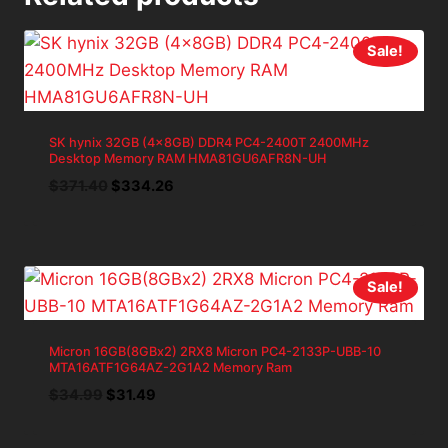
Sale!
SK hynix 32GB (4x8GB) DDR4 PC4-2400T 2400MHz
Desktop Memory RAM HMA81GU6AFR8N-UH
Original
Current
$
371.40
$
334.26
price
price
was:
is:
$371.40.
$334.26.
Sale!
Micron 16GB(8GBx2) 2RX8 Micron PC4-2133P-UBB-10
MTA16ATF1G64AZ-2G1A2 Memory Ram
Original
Current
$
34.99
$
31.49
price
price
was:
is: