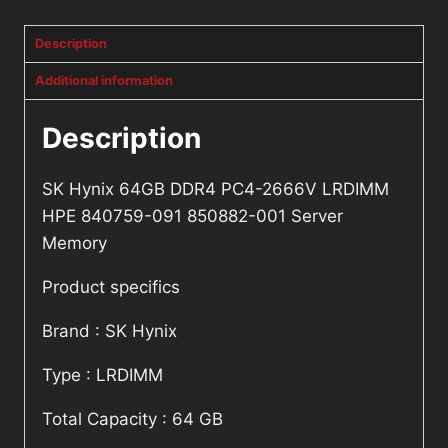
quantity
Description
Additional information
Description
SK Hynix 64GB DDR4 PC4-2666V LRDIMM
HPE 840759-091 850882-001 Server
Memory
Product specifics
Brand : SK Hynix
Type : LRDIMM
Total Capacity : 64 GB