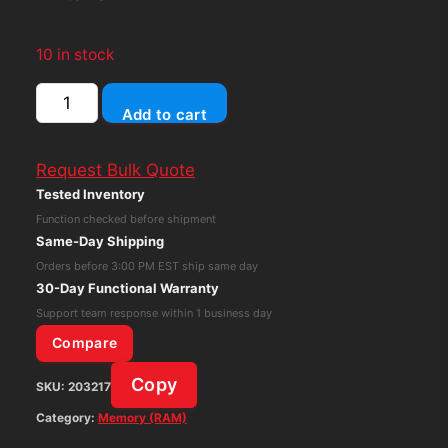
10 in stock
SK
Add to cart
Hynix
64GB
Request Bulk Quote
DDR4
Tested Inventory
PC4-
Function checked before shipment
2666V
Same-Day Shipping
LRDIMM
Orders before 3:00 PM EST ship same day
HPE
30-Day Functional Warranty
840759-
Support team response within 1 business day
091
Compare
850882-
Copy
SKU:
203217
001
Server
Category:
Memory (RAM)
Memory