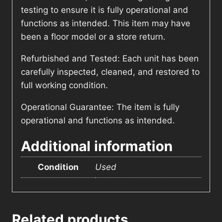
testing to ensure it is fully operational and
functions as intended. This item may have
been a floor model or a store return.
Refurbished and Tested: Each unit has been
carefully inspected, cleaned, and restored to
full working condition.
Operational Guarantee: The item is fully
operational and functions as intended.
Additional information
Condition
Used
Related products