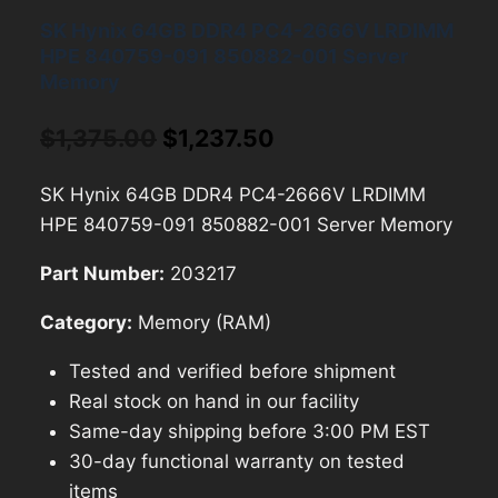
SK Hynix 64GB DDR4 PC4-2666V LRDIMM
HPE 840759-091 850882-001 Server
Memory
Original
Current
$
1,375.00
$
1,237.50
price
price
SK Hynix 64GB DDR4 PC4-2666V LRDIMM
was:
is:
HPE 840759-091 850882-001 Server Memory
$1,375.00.
$1,237.50.
Part Number:
203217
Category:
Memory (RAM)
Tested and verified before shipment
Real stock on hand in our facility
Same-day shipping before 3:00 PM EST
30-day functional warranty on tested
items