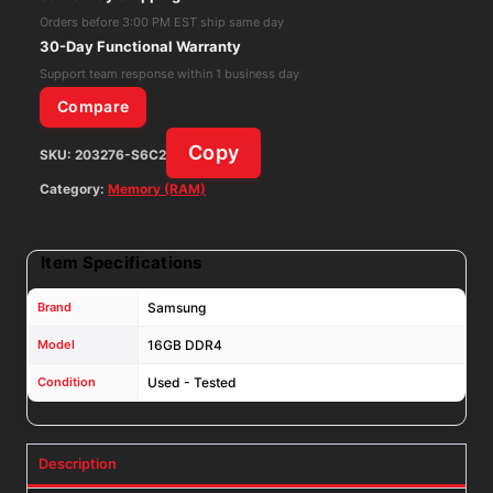
ECC
Orders before 3:00 PM EST ship same day
Memory
30-Day Functional Warranty
RAM
Support team response within 1 business day
M378A2K43CB1-
Compare
CTD
Copy
SKU:
203276-S6C2
quantity
Category:
Memory (RAM)
Item Specifications
Brand
Samsung
Model
16GB DDR4
Condition
Used - Tested
Description