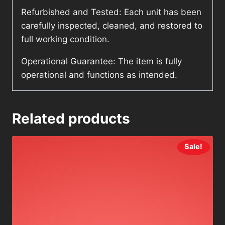
Refurbished and Tested: Each unit has been
carefully inspected, cleaned, and restored to
full working condition.
Operational Guarantee: The item is fully
operational and functions as intended.
Related products
Sale!