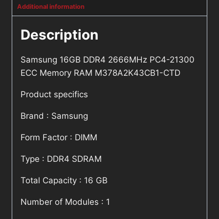
Additional information
Description
Samsung 16GB DDR4 2666MHz PC4-21300
ECC Memory RAM M378A2K43CB1-CTD
Product specifics
Brand : Samsung
Form Factor : DIMM
Type : DDR4 SDRAM
Total Capacity : 16 GB
Number of Modules : 1