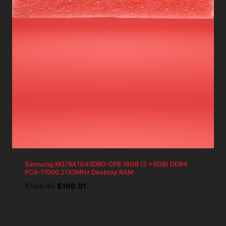
Samsung M378A1G43DB0-CPB 16GB (2 x8GB) DDR4
PC4-17000 2133MHz Desktop RAM
Original
Current
$
184.46
$
166.01
price
price
was:
is:
$184.46.
$166.01.