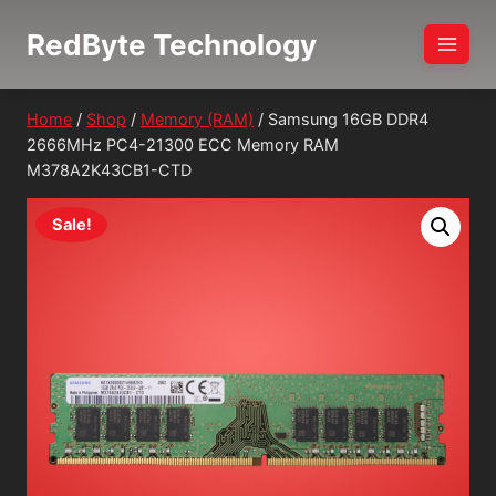
Skip
RedByte Technology
to
content
Home
/
Shop
/
Memory (RAM)
/
Samsung 16GB DDR4
2666MHz PC4-21300 ECC Memory RAM
M378A2K43CB1-CTD
Sale!