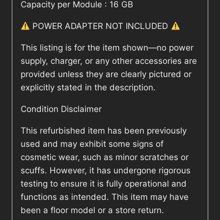
Capacity per Module : 16 GB
POWER ADAPTER NOT INCLUDED
This listing is for the item shown—no power
supply, charger, or any other accessories are
provided unless they are clearly pictured or
explicitly stated in the description.
Condition Disclaimer
This refurbished item has been previously
used and may exhibit some signs of
cosmetic wear, such as minor scratches or
scuffs. However, it has undergone rigorous
testing to ensure it is fully operational and
functions as intended. This item may have
been a floor model or a store return.