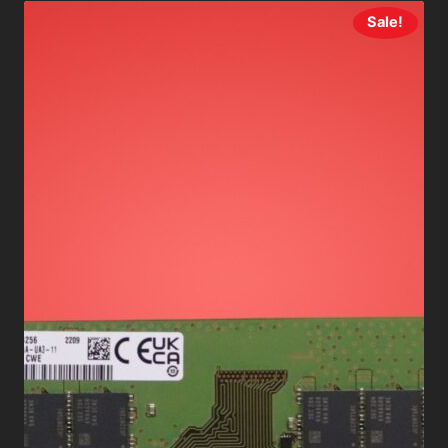
Sale!