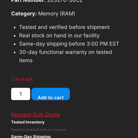
Category:
Memory (RAM)
Tested and verified before shipment
Real stock on hand in our facility
Same-day shipping before 3:00 PM EST
30-day functional warranty on tested
items
2 in stock
Samsung
Add to cart
16GB
DDR4
Request Bulk Quote
2666MHz
Tested Inventory
PC4-
Function checked before shipment
21300
Same-Day Shipping