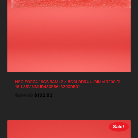
NEO FORZA 16GB RAM (2 x 8GB) DDR4 U-DIMM 3200 CL
16 1.35V NMUD480E86-3200DB01
Original
Current
$
214.26
$
192.83
price
price
was:
is:
$214.26.
$192.83.
Sale!