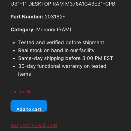
was:
is:
UB1-11 DESKTOP RAM M378A1G43EB1-CPB
$179.97.
$161.97.
Part Number:
203162-
Category:
Memory (RAM)
Tested and verified before shipment
Real stock on hand in our facility
Same-day shipping before 3:00 PM EST
30-day functional warranty on tested
items
1 in stock
Samsung
Add to cart
16GB
(2x8GB)
Request Bulk Quote
2Rx8