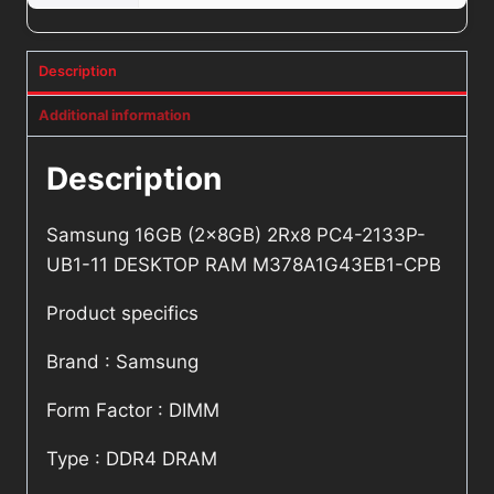
Description
Additional information
Description
Samsung 16GB (2x8GB) 2Rx8 PC4-2133P-
UB1-11 DESKTOP RAM M378A1G43EB1-CPB
Product specifics
Brand : Samsung
Form Factor : DIMM
Type : DDR4 DRAM