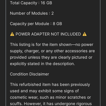
Total Capacity : 16 GB
Number of Modules : 2
Capacity per Module : 8 GB
POWER ADAPTER NOT INCLUDED
This listing is for the item shown—no power
supply, charger, or any other accessories are
provided unless they are clearly pictured or
explicitly stated in the description.
Condition Disclaimer
This refurbished item has been previously
used and may exhibit some signs of
cosmetic wear, such as minor scratches or
scuffs. However, it has undergone rigorous