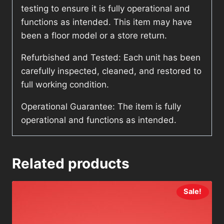
testing to ensure it is fully operational and
functions as intended. This item may have
been a floor model or a store return.
Refurbished and Tested: Each unit has been
carefully inspected, cleaned, and restored to
full working condition.
Operational Guarantee: The item is fully
operational and functions as intended.
Related products
Sale!