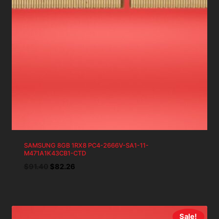
SAMSUNG 8GB 1RX8 PC4-2666V-SA1-11-
M471A1K43CB1-CTD
Original
Current
$
91.40
$
82.26
price
price
was:
is:
$91.40.
$82.26.
Sale!