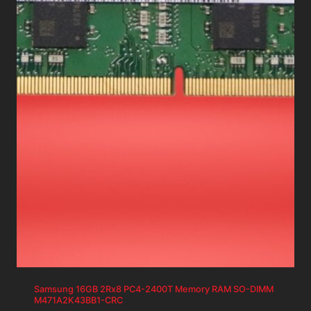
Samsung 16GB 2Rx8 PC4-2400T Memory RAM SO-DIMM
M471A2K43BB1-CRC