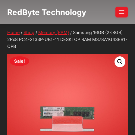
Skip
RedByte Technology
to
content
Home
/
Shop
/
Memory (RAM)
/
Samsung 16GB (2x8GB)
2Rx8 PC4-2133P-UB1-11 DESKTOP RAM M378A1G43EB1-
CPB
Sale!