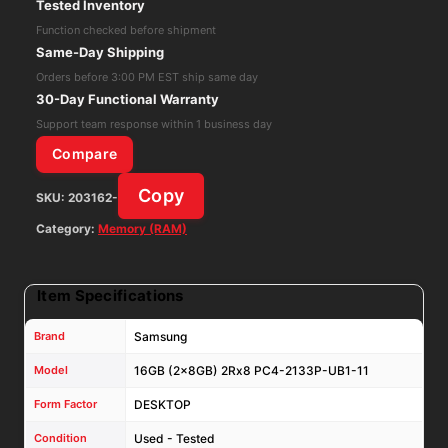
Tested Inventory
PC4-
Function checked before shipment
2133P-
Same-Day Shipping
UB1-
Orders before 3:00 PM EST ship same day
11
30-Day Functional Warranty
DESKTOP
Support team response within 1 business day
RAM
Compare
M378A1G43EB1-
Copy
SKU:
203162-
CPB
quantity
Category:
Memory (RAM)
Item Specifications
Brand
Samsung
Model
16GB (2x8GB) 2Rx8 PC4-2133P-UB1-11
Form Factor
DESKTOP
Condition
Used - Tested