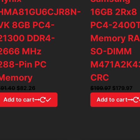
HMA81GU6CJR8N-
16GB 2Rx8
VK 8GB PC4-
PC4-2400
21300 DDR4-
Memory R
2666 MHz
SO-DIMM
288-Pin PC
M471A2K4
Memory
CRC
Original
Current
Original
Cu
$
91.40
$
82.26
$
199.97
$
179.97
price
price
price
pr
Add to cart
Add to cart
was:
is:
was:
is:
$91.40.
$82.26.
$199.97.
$1