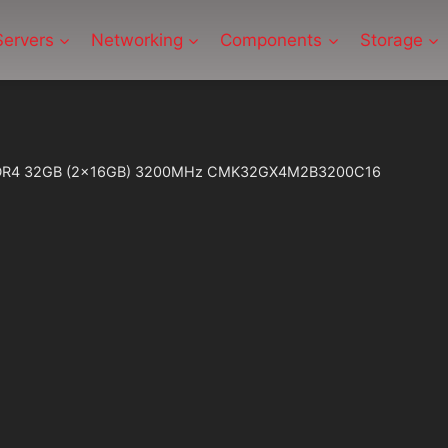
Servers
Networking
Components
Storage
 DDR4 32GB (2x16GB) 3200MHz CMK32GX4M2B3200C16