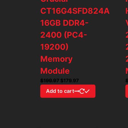
CT16G4SFD824A
16GB DDR4-
2400 (PC4-
19200)
Memory
Module
Original
Current
$
199.97
$
179.97
price
price
Add to cart
was:
is:
$199.97.
$179.97.