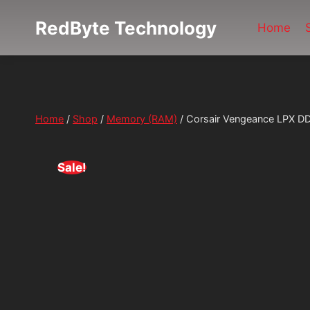
Skip
RedByte Technology
to
Home
content
Home
/
Shop
/
Memory (RAM)
/
Corsair Vengeance LPX
Sale!