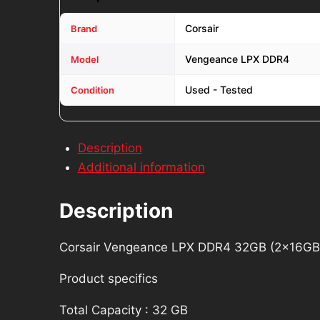
Corsair
Brand
Vengeance LPX DDR4
Model
Used - Tested
Condition
Description
Additional information
Description
Corsair Vengeance LPX DDR4 32GB (2x1
Product specifics
Total Capacity : 32 GB