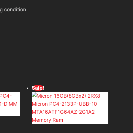
g condition.
d
Sale!