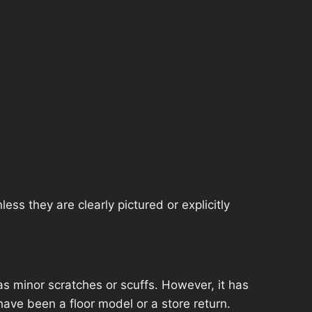
ss they are clearly pictured or explicitly
s minor scratches or scuffs. However, it has
have been a floor model or a store return.