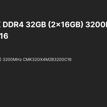
PX DDR4 32GB (2x16GB) 320
16
6GB) 3200MHz CMK32GX4M2B3200C16