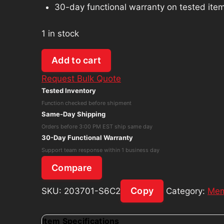
30-day functional warranty on tested ite
1 in stock
Corsair
Add to cart
Vengeance
Request Bulk Quote
LPX
Tested Inventory
DDR4
Function checked before shipment
32GB
Same-Day Shipping
(2x16GB)
Orders before 3:00 PM EST ship same day
3200MHz
30-Day Functional Warranty
CMK32GX4M2B3200C16
Support team response within 1 business day
quantity
Compare
Copy
SKU:
203701-S6C2
Category:
Mem
Item Specifications