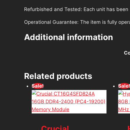
Refurbished and Tested: Each unit has been ca
Operational Guarantee: The item is fully oper
Additional information
Co
Related products
Sale!
Sale
Crucial