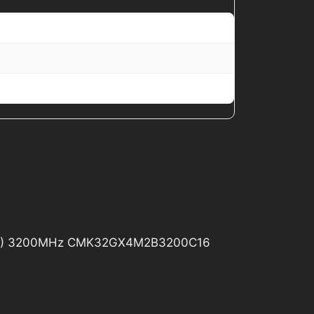
6GB) 3200MHz CMK32GX4M2B3200C16