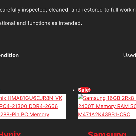
refully inspected, cleaned, and restored to full workin
ational and functions as intended.
ndition
Use
!
Sale!
Hynix
Samsung