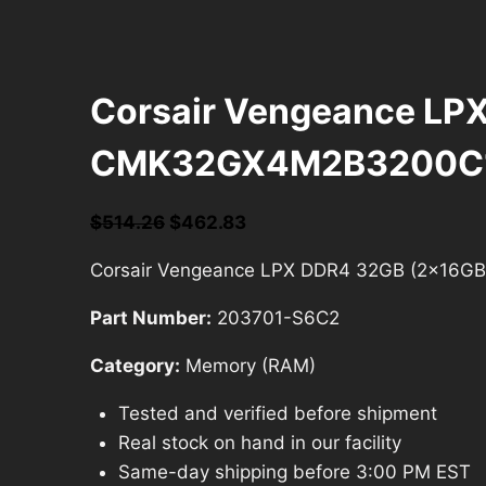
Corsair Vengeance L
CMK32GX4M2B3200C
Original
Current
$
514.26
$
462.83
price
price
Corsair Vengeance LPX DDR4 32GB (2x1
was:
is:
$514.26.
$462.83.
Part Number:
203701-S6C2
Category:
Memory (RAM)
Tested and verified before shipment
Real stock on hand in our facility
Same-day shipping before 3:00 PM EST