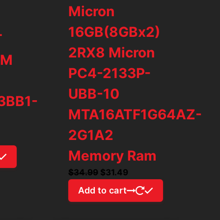
Micron
16GB(8GBx2)
T
2RX8 Micron
AM
PC4-2133P-
UBB-10
3BB1-
MTA16ATF1G64AZ-
2G1A2
rrent
ice
Memory Ram
Original
Current
$
34.99
$
31.49
79.97.
price
price
Add to cart
was:
is:
$34.99.
$31.49.