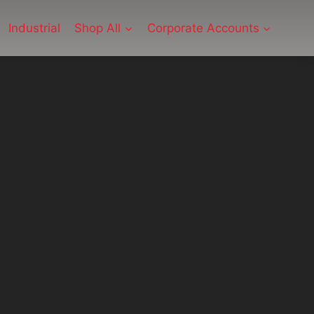
Industrial
Shop All
Corporate Accounts