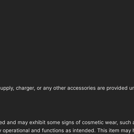
pply, charger, or any other accessories are provided unle
ed and may exhibit some signs of cosmetic wear, such a
lly operational and functions as intended. This item may 