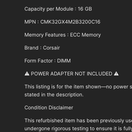
Capacity per Module : 16 GB
MPN : CMK32GX4M2B3200C16
Memory Features : ECC Memory
Brand : Corsair
Form Factor : DIMM
⚠️ POWER ADAPTER NOT INCLUDED ⚠️
This listing is for the item shown—no power su
stated in the description.
Condition Disclaimer
This refurbished item has been previously us
undergone rigorous testing to ensure it is fu