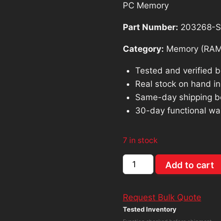
PC Memory
$91.40.
$82.
Part Number:
203268-
Category:
Memory (RAM
Tested and verified 
Real stock on hand in 
Same-day shipping b
30-day functional wa
7 in stock
Hynix
Add to cart
HMA81GU6CJR8N-
VK
Request Bulk Quote
8GB
Tested Inventory
PC4-