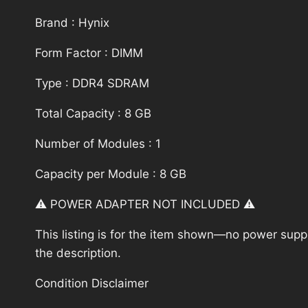
Brand : Hynix
Form Factor : DIMM
Type : DDR4 SDRAM
Total Capacity : 8 GB
Number of Modules : 1
Capacity per Module : 8 GB
⚠️ POWER ADAPTER NOT INCLUDED ⚠️
This listing is for the item shown—no power supply
the description.
Condition Disclaimer