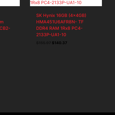
SK Hynix 16GB (4x4GB)
am
HMA451U6AFR8N- TF
CB2-
DDR4 RAM 1Rx8 PC4-
2133P-UA1-10
Original
Current
$
155.97
$
140.37
price
price
was:
is:
$155.97.
$140.37.