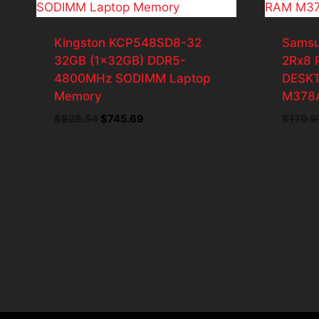
Kingston KCP548SD8-32
Samsu
32GB (1x32GB) DDR5-
2Rx8 
4800MHz SODIMM Laptop
DESK
Memory
M378
Original
Current
$
828.54
$
745.69
$
179.9
price
price
was:
is:
$828.54.
$745.69.