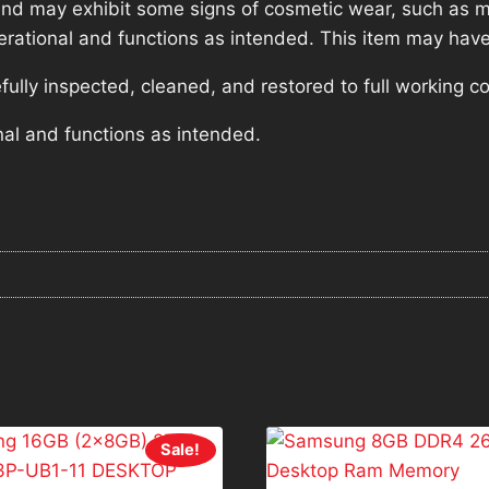
nd may exhibit some signs of cosmetic wear, such as mi
operational and functions as intended. This item may have
lly inspected, cleaned, and restored to full working co
nal and functions as intended.
Sale!