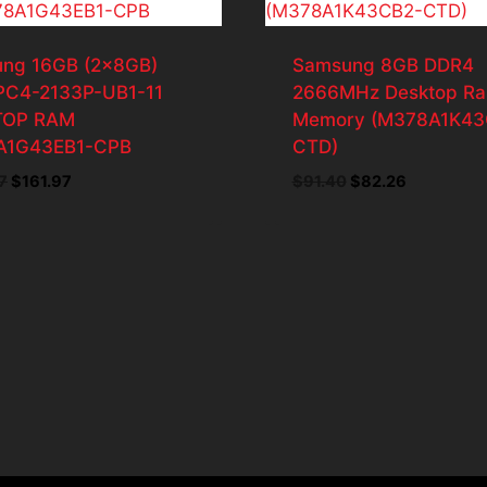
ng 16GB (2x8GB)
Samsung 8GB DDR4
PC4-2133P-UB1-11
2666MHz Desktop R
TOP RAM
Memory (M378A1K43
A1G43EB1-CPB
CTD)
Original
Current
Original
Current
7
$
161.97
$
91.40
$
82.26
price
price
price
price
was:
is:
was:
is:
$179.97.
$161.97.
$91.40.
$82.26.