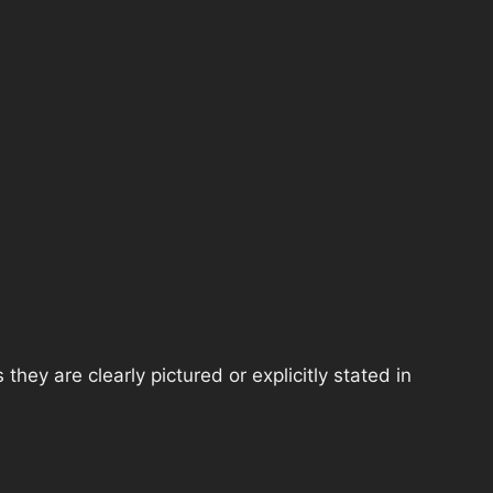
hey are clearly pictured or explicitly stated in