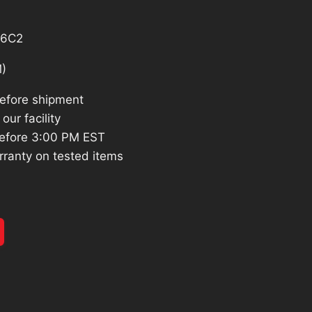
26.
S6C2
)
before shipment
our facility
efore 3:00 PM EST
rranty on tested items