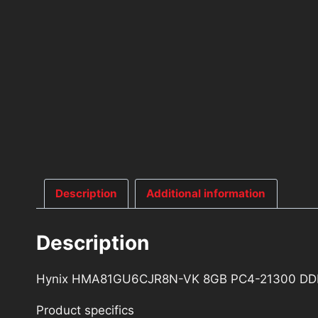
Description
Additional information
Description
Hynix HMA81GU6CJR8N-VK 8GB PC4-21300 DD
Product specifics