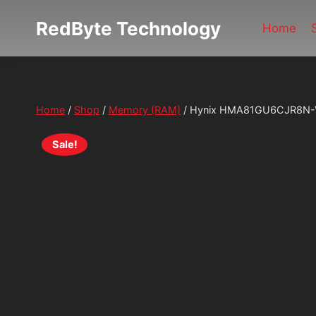
Skip
RedByte Technology
to
Home
content
Home
/
Shop
/
Memory (RAM)
/
Hynix HMA81GU6CJR8N-V
Sale!