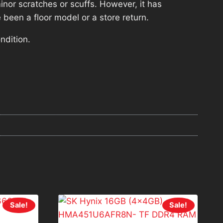
nor scratches or scuffs. However, it has
 been a floor model or a store return.
ndition.
Sale!
Sale!