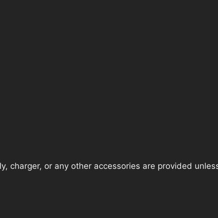
, charger, or any other accessories are provided unless t