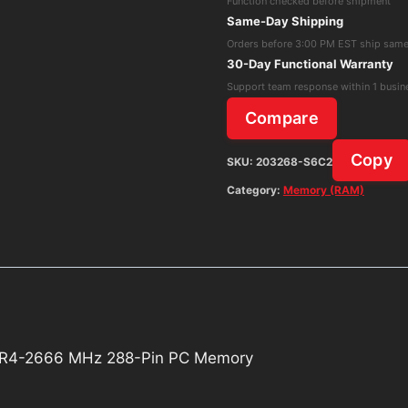
Function checked before shipment
21300
Same-Day Shipping
DDR4-
Orders before 3:00 PM EST ship sam
2666
30-Day Functional Warranty
MHz
Support team response within 1 busin
288-
Compare
Pin
PC
Copy
SKU:
203268-S6C2
Memory
Category:
Memory (RAM)
quantity
R4-2666 MHz 288-Pin PC Memory