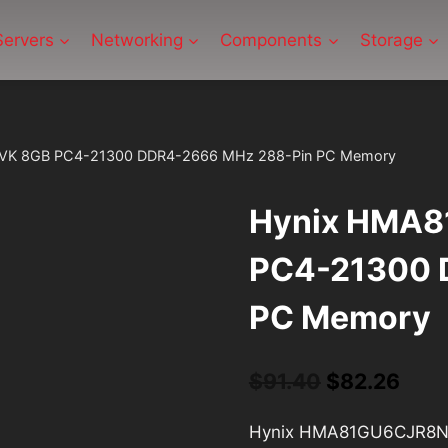
Servers
Networking
Components
Storage
K 8GB PC4-21300 DDR4-2666 MHz 288-Pin PC Memory
Hynix HMA
PC4-21300 
PC Memory
Original
Curr
$
91.40
$
82.26
price
pric
Hynix HMA81GU6CJR8N-
was:
is: