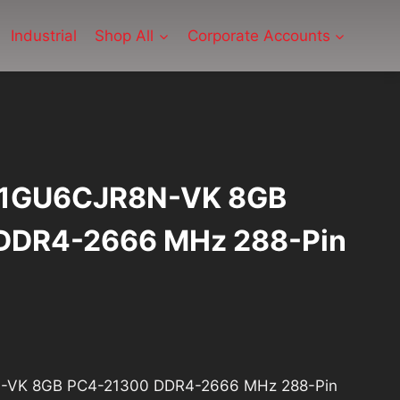
Industrial
Shop All
Corporate Accounts
81GU6CJR8N-VK 8GB
DDR4-2666 MHz 288-Pin
ent
e
VK 8GB PC4-21300 DDR4-2666 MHz 288-Pin