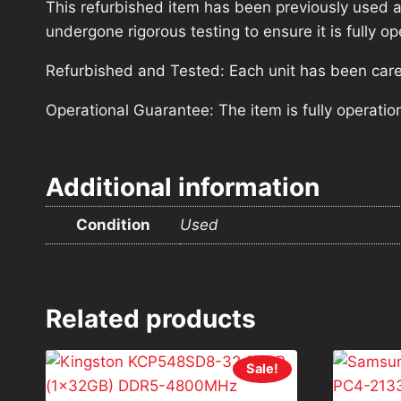
This refurbished item has been previously used a
undergone rigorous testing to ensure it is fully 
Refurbished and Tested: Each unit has been carefu
Operational Guarantee: The item is fully operatio
Additional information
Condition
Used
Related products
Sale!